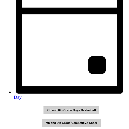
Day
7th and 8th Grade Boys Basketball
7th and 8th Grade Competitive Cheer