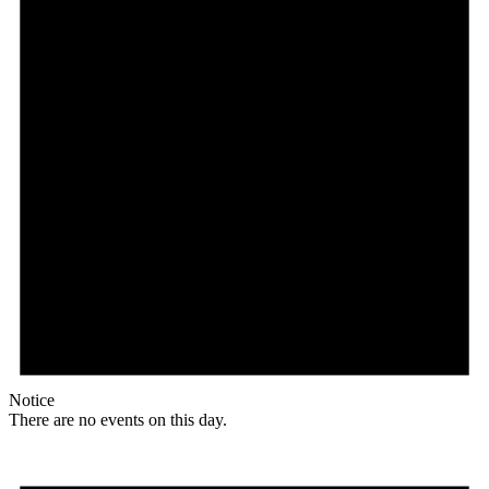
Notice
There are no events on this day.