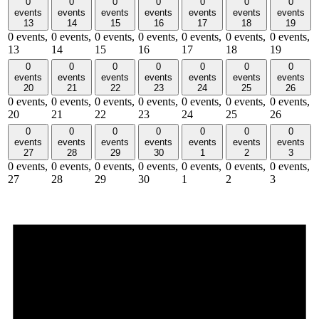
0
0
0
0
0
0
0
events
events
events
events
events
events
events
13
14
15
16
17
18
19
0 events,
0 events,
0 events,
0 events,
0 events,
0 events,
0 events,
13
14
15
16
17
18
19
0
0
0
0
0
0
0
events
events
events
events
events
events
events
20
21
22
23
24
25
26
0 events,
0 events,
0 events,
0 events,
0 events,
0 events,
0 events,
20
21
22
23
24
25
26
0
0
0
0
0
0
0
events
events
events
events
events
events
events
27
28
29
30
1
2
3
0 events,
0 events,
0 events,
0 events,
0 events,
0 events,
0 events,
27
28
29
30
1
2
3