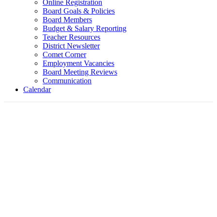
Online Registration
Board Goals & Policies
Board Members
Budget & Salary Reporting
Teacher Resources
District Newsletter
Comet Corner
Employment Vacancies
Board Meeting Reviews
Communication
Calendar