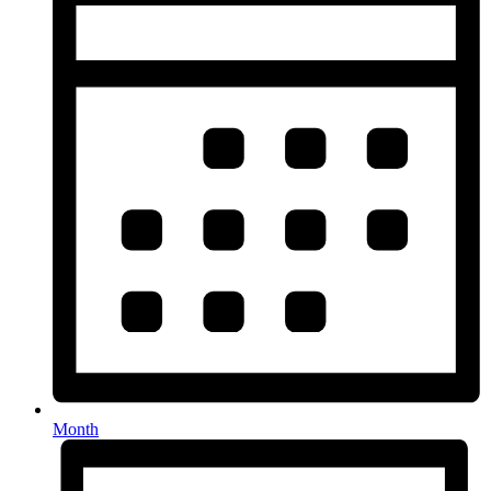
Month