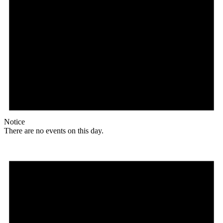
Notice
There are no events on this day.