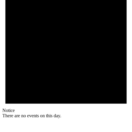
Notice
There are no events on this day.