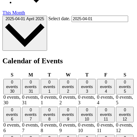
This Month
Select date.
2025-04-01
April 2025
Calendar of Events
Sunday
Monday
Tuesday
Wednesday
Thursday
Friday
Satu
S
M
T
W
T
F
S
0
0
0
0
0
0
0
events
events
events
events
events
events
events
30
31
1
2
3
4
5
0 events,
0 events,
0 events,
0 events,
0 events,
0 events,
0 events,
30
31
1
2
3
4
5
0
0
0
0
0
0
0
events
events
events
events
events
events
events
6
7
8
9
10
11
12
0 events,
0 events,
0 events,
0 events,
0 events,
0 events,
0 events,
6
7
8
9
10
11
12