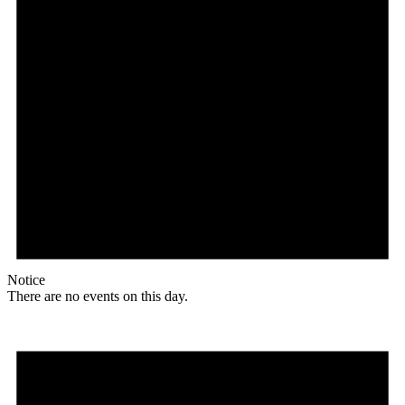
Notice
There are no events on this day.