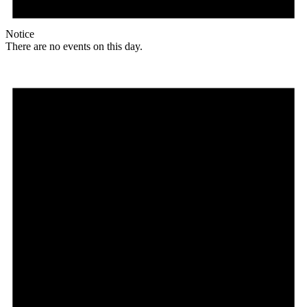
Notice
There are no events on this day.