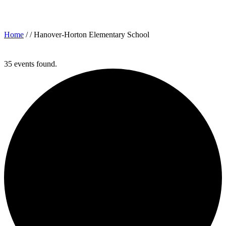
Archives for: "Hanover-Horton Elementary School"
Home
/ /
Hanover-Horton Elementary School
35 events found.