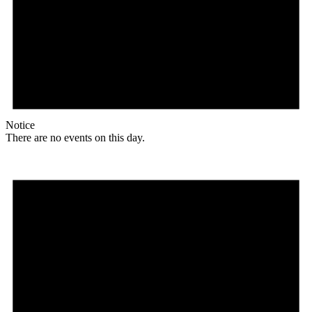
Notice
There are no events on this day.