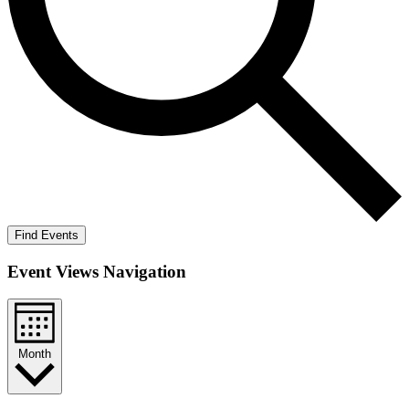
Find Events
Event Views Navigation
Month