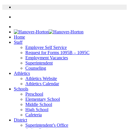
Home
Staff
Employee Self Service
Request for Forms 1095B – 1095C
Employment Vacancies
Superintendent
Counseling
Athletics
Athletics Website
Athletics Calendar
Schools
Preschool
Elementary School
Middle School
High School
Cafeteria
District
Superintendent’s Office