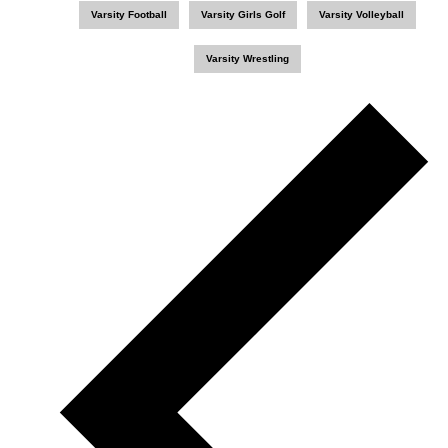
Varsity Football
Varsity Girls Golf
Varsity Volleyball
Varsity Wrestling