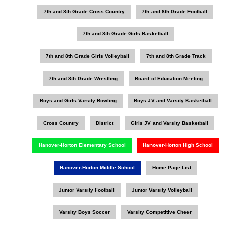
7th and 8th Grade Cross Country
7th and 8th Grade Football
7th and 8th Grade Girls Basketball
7th and 8th Grade Girls Volleyball
7th and 8th Grade Track
7th and 8th Grade Wrestling
Board of Education Meeting
Boys and Girls Varsity Bowling
Boys JV and Varsity Basketball
Cross Country
District
Girls JV and Varsity Basketball
Hanover-Horton Elementary School
Hanover-Horton High School
Hanover-Horton Middle School
Home Page List
Junior Varsity Football
Junior Varsity Volleyball
Varsity Boys Soccer
Varsity Competitive Cheer