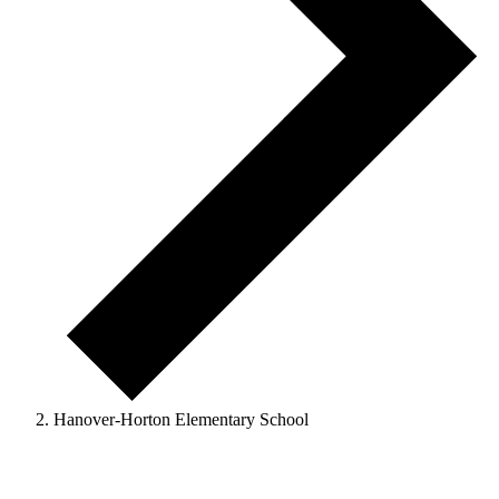
Hanover-Horton Elementary School
Events