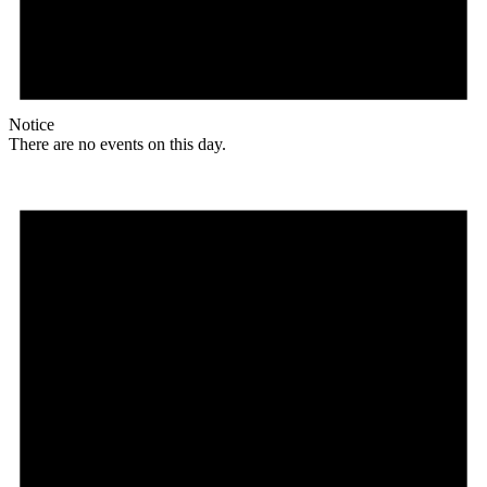
Notice
There are no events on this day.