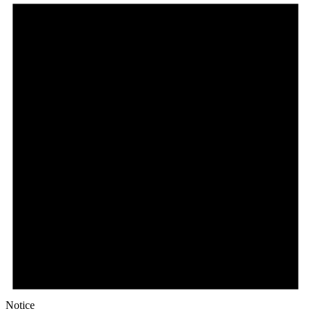
Notice