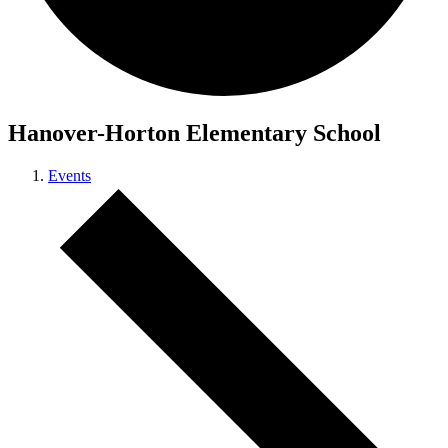
Hanover-Horton Elementary School
Events