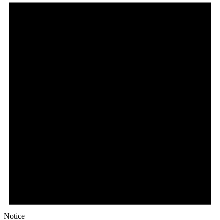
Notice