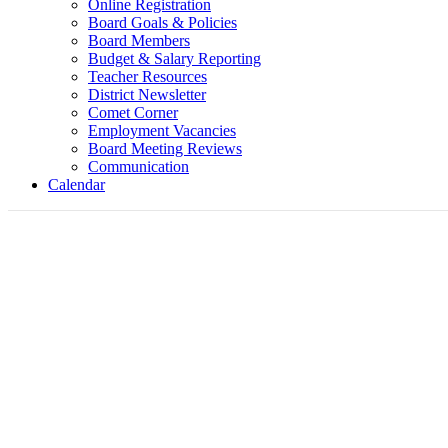
Online Registration
Board Goals & Policies
Board Members
Budget & Salary Reporting
Teacher Resources
District Newsletter
Comet Corner
Employment Vacancies
Board Meeting Reviews
Communication
Calendar