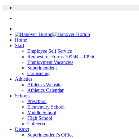
Home
Staff
Employee Self Service
Request for Forms 1095B – 1095C
Employment Vacancies
Superintendent
Counseling
Athletics
Athletics Website
Athletics Calendar
Schools
Preschool
Elementary School
Middle School
High School
Cafeteria
District
Superintendent’s Office