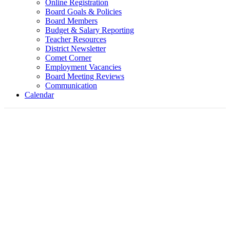
Online Registration
Board Goals & Policies
Board Members
Budget & Salary Reporting
Teacher Resources
District Newsletter
Comet Corner
Employment Vacancies
Board Meeting Reviews
Communication
Calendar