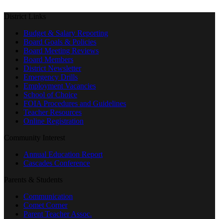
District Links
Budget & Salary Reporting
Board Goals & Policies
Board Meeting Reviews
Board Members
District Newsletter
Emergency Drills
Employment Vacancies
School of Choice
FOIA Procedures and Guidelines
Teacher Resources
Online Registration
Community Interest
Annual Education Report
Cascades Conference
Parents & Students
Communication
Comet Corner
Parent Teacher Assoc.