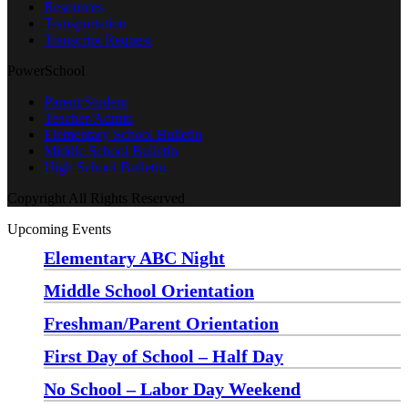
Resources
Transportation
Transcript Request
PowerSchool
Parent/Student
Teacher/Admin
Elementary School Bulletin
Middle School Bulletin
High School Bulletin
Copyright All Rights Reserved
Upcoming Events
Elementary ABC Night
Monday, August 24 at 5:00 pm
—
6:30 pm
Middle School Orientation
Monday, August 24 at 6:00 pm
—
7:30 pm
Freshman/Parent Orientation
Monday, August 24 at 7:30 pm
—
8:30 pm
First Day of School – Half Day
Wednesday, August 26
No School – Labor Day Weekend
Friday, September 4