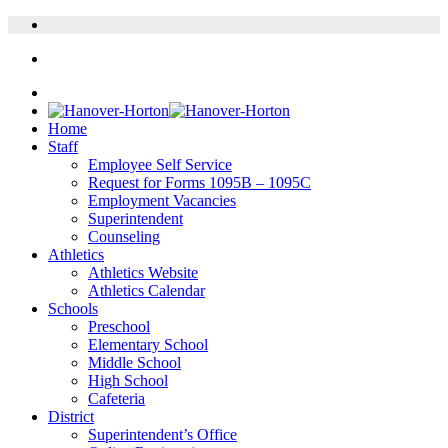
Home
Staff
Employee Self Service
Request for Forms 1095B – 1095C
Employment Vacancies
Superintendent
Counseling
Athletics
Athletics Website
Athletics Calendar
Schools
Preschool
Elementary School
Middle School
High School
Cafeteria
District
Superintendent’s Office