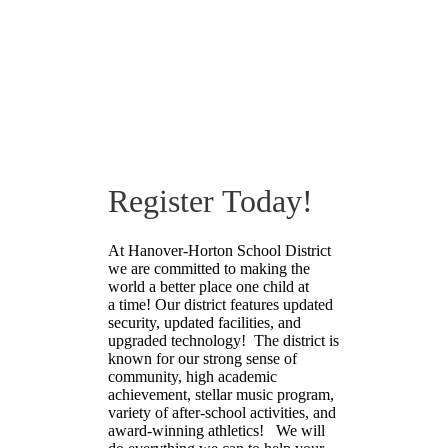
Online Registration
Register Today!
At Hanover-Horton School District
we are committed to making the
world a better place one child at
a time! Our district features updated
security, updated facilities, and
upgraded technology! The district is
known for our strong sense of
community, high academic
achievement, stellar music program,
variety of after-school activities, and
award-winning athletics! We will