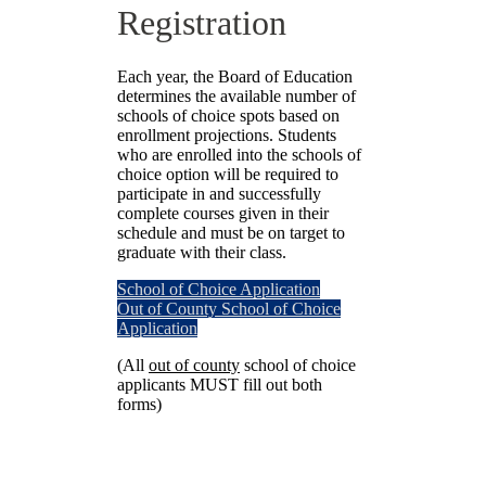
Registration
Each year, the Board of Education
determines the available number of
schools of choice spots based on
enrollment projections. Students
who are enrolled into the schools of
choice option will be required to
participate in and successfully
complete courses given in their
schedule and must be on target to
graduate with their class.
School of Choice Application
Out of County School of Choice
Application
(All
out of county
school of choice
applicants MUST fill out both
forms)