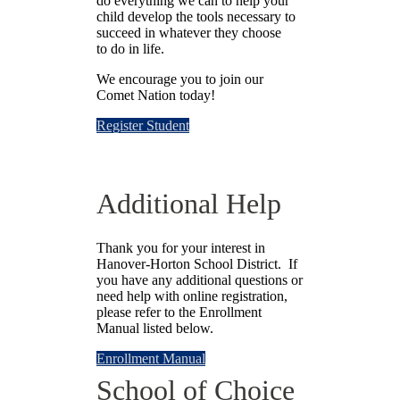
do everything we can to help your
child develop the tools necessary to
succeed in whatever they choose
to do in life.
We encourage you to join our
Comet Nation today!
Register Student
Additional Help
Thank you for your interest in
Hanover-Horton School District. If
you have any additional questions or
need help with online registration,
please refer to the Enrollment
Manual listed below.
Enrollment Manual
School of Choice