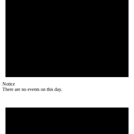
Notice
There are no events on this day.