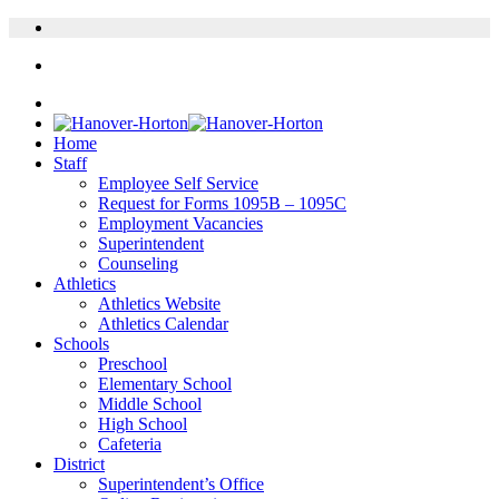
Home
Staff
Employee Self Service
Request for Forms 1095B – 1095C
Employment Vacancies
Superintendent
Counseling
Athletics
Athletics Website
Athletics Calendar
Schools
Preschool
Elementary School
Middle School
High School
Cafeteria
District
Superintendent’s Office