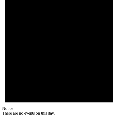
Notice
There are no events on this day.