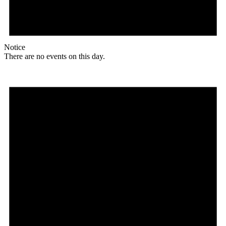
Notice
There are no events on this day.