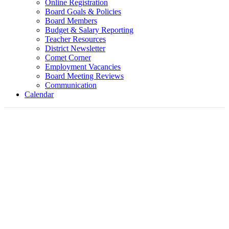
Online Registration
Board Goals & Policies
Board Members
Budget & Salary Reporting
Teacher Resources
District Newsletter
Comet Corner
Employment Vacancies
Board Meeting Reviews
Communication
Calendar