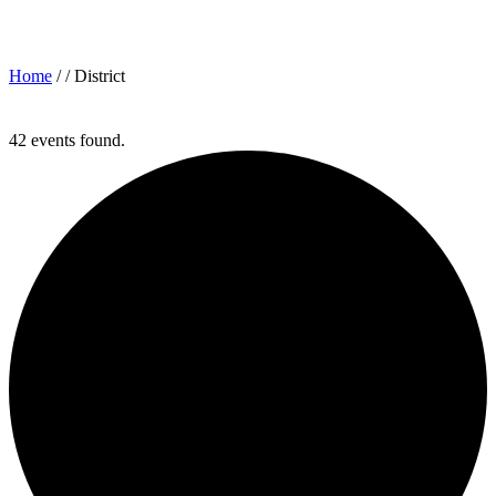
Archives for: "District"
Home
/ /
District
42 events found.