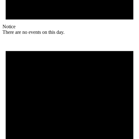
Notice
There are no events on this day.