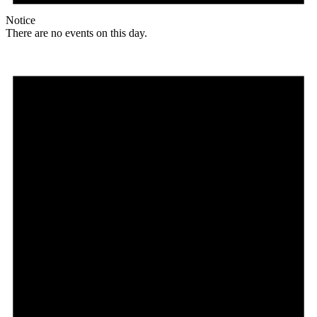
Notice
There are no events on this day.