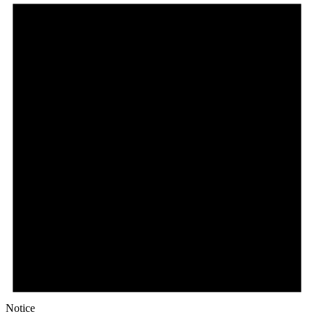
Notice