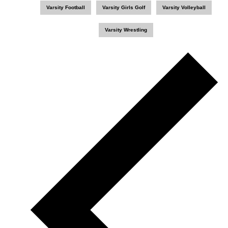
Varsity Football
Varsity Girls Golf
Varsity Volleyball
Varsity Wrestling