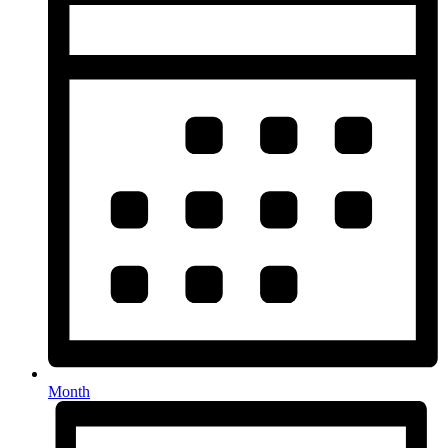
Month