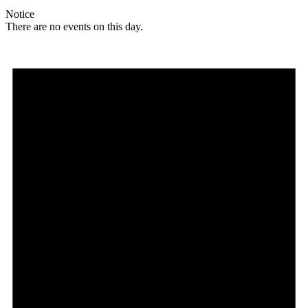
Notice
There are no events on this day.