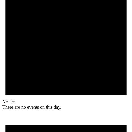
Notice
There are no events on this day.