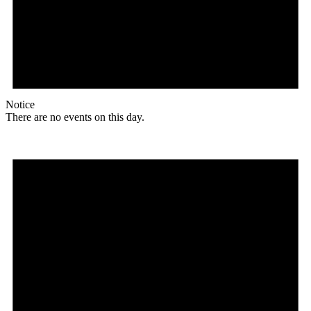
Notice
There are no events on this day.