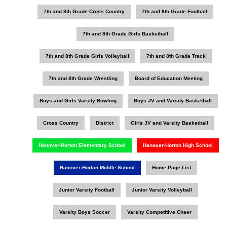
7th and 8th Grade Cross Country
7th and 8th Grade Football
7th and 8th Grade Girls Basketball
7th and 8th Grade Girls Volleyball
7th and 8th Grade Track
7th and 8th Grade Wrestling
Board of Education Meeting
Boys and Girls Varsity Bowling
Boys JV and Varsity Basketball
Cross Country
District
Girls JV and Varsity Basketball
Hanover-Horton Elementary School
Hanover-Horton High School
Hanover-Horton Middle School
Home Page List
Junior Varsity Football
Junior Varsity Volleyball
Varsity Boys Soccer
Varsity Competitive Cheer