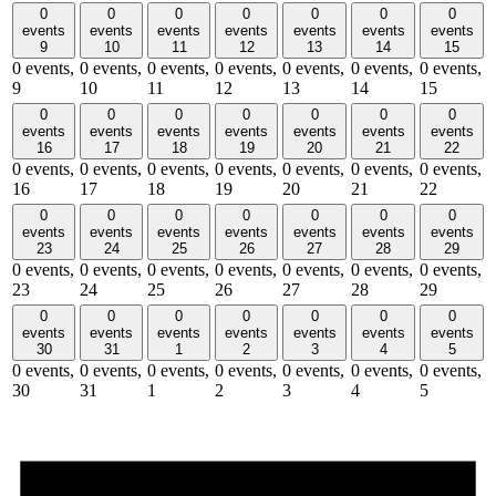
0
0
0
0
0
0
0
events
events
events
events
events
events
events
9
10
11
12
13
14
15
0 events,
0 events,
0 events,
0 events,
0 events,
0 events,
0 events,
9
10
11
12
13
14
15
0
0
0
0
0
0
0
events
events
events
events
events
events
events
16
17
18
19
20
21
22
0 events,
0 events,
0 events,
0 events,
0 events,
0 events,
0 events,
16
17
18
19
20
21
22
0
0
0
0
0
0
0
events
events
events
events
events
events
events
23
24
25
26
27
28
29
0 events,
0 events,
0 events,
0 events,
0 events,
0 events,
0 events,
23
24
25
26
27
28
29
0
0
0
0
0
0
0
events
events
events
events
events
events
events
30
31
1
2
3
4
5
0 events,
0 events,
0 events,
0 events,
0 events,
0 events,
0 events,
30
31
1
2
3
4
5