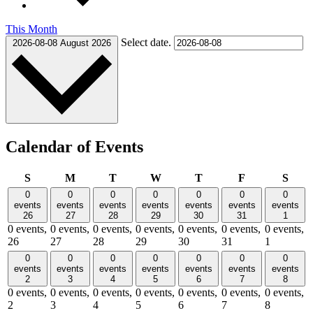
This Month
Select date.
2026-08-08
August 2026
Calendar of Events
Sunday
Monday
Tuesday
Wednesday
Thursday
Friday
Satu
S
M
T
W
T
F
S
0
0
0
0
0
0
0
events
events
events
events
events
events
events
26
27
28
29
30
31
1
0 events,
0 events,
0 events,
0 events,
0 events,
0 events,
0 events,
26
27
28
29
30
31
1
0
0
0
0
0
0
0
events
events
events
events
events
events
events
2
3
4
5
6
7
8
0 events,
0 events,
0 events,
0 events,
0 events,
0 events,
0 events,
2
3
4
5
6
7
8