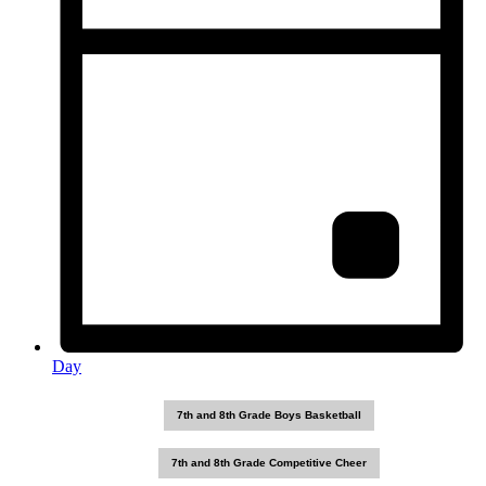
Day
7th and 8th Grade Boys Basketball
7th and 8th Grade Competitive Cheer