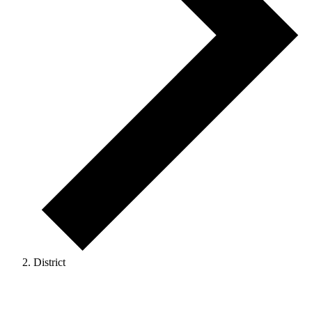
District
Events