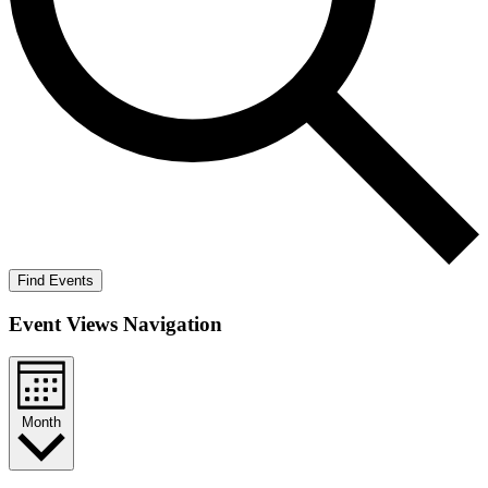
Find Events
Event Views Navigation
Month