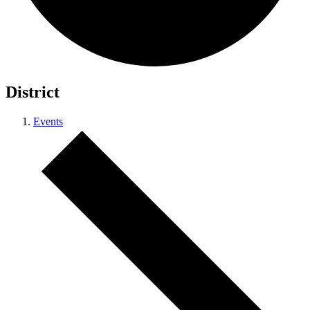
District
Events