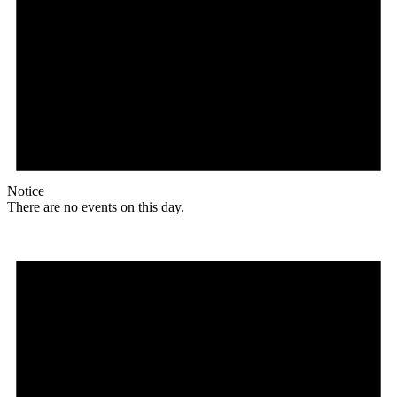
Notice
There are no events on this day.