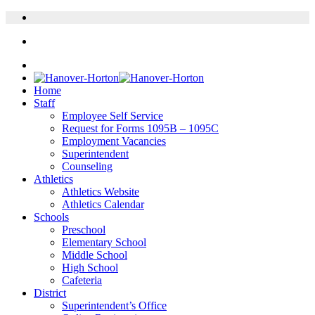
Home
Staff
Employee Self Service
Request for Forms 1095B – 1095C
Employment Vacancies
Superintendent
Counseling
Athletics
Athletics Website
Athletics Calendar
Schools
Preschool
Elementary School
Middle School
High School
Cafeteria
District
Superintendent’s Office