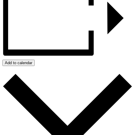
Add to calendar