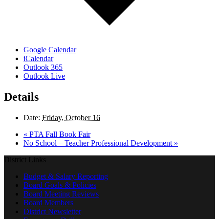
Google Calendar
iCalendar
Outlook 365
Outlook Live
Details
Date:
Friday, October 16
«
PTA Fall Book Fair
No School – Teacher Professional Development
»
District Links
Budget & Salary Reporting
Board Goals & Policies
Board Meeting Reviews
Board Members
District Newsletter