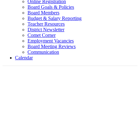
Online Registration
Board Goals & Policies
Board Members
Budget & Salary Reporting
Teacher Resources
District Newsletter
Comet Corner
Employment Vacancies
Board Meeting Reviews
Communication
Calendar