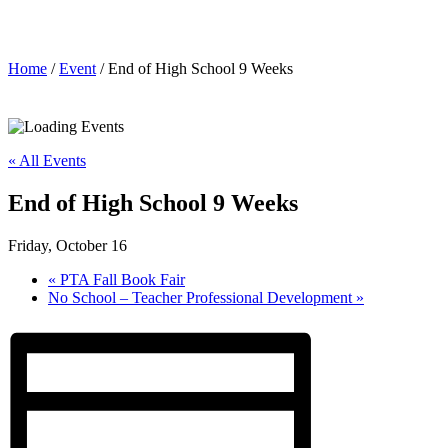
End of High School 9 Weeks
Home
/
Event
/ End of High School 9 Weeks
« All Events
End of High School 9 Weeks
Friday, October 16
«
PTA Fall Book Fair
No School – Teacher Professional Development
»