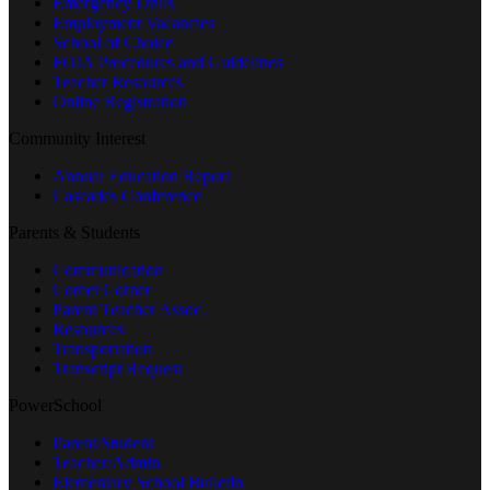
Emergency Drills
Employment Vacancies
School of Choice
FOIA Procedures and Guidelines
Teacher Resources
Online Registration
Community Interest
Annual Education Report
Cascades Conference
Parents & Students
Communication
Comet Corner
Parent Teacher Assoc.
Resources
Transportation
Transcript Request
PowerSchool
Parent/Student
Teacher/Admin
Elementary School Bulletin