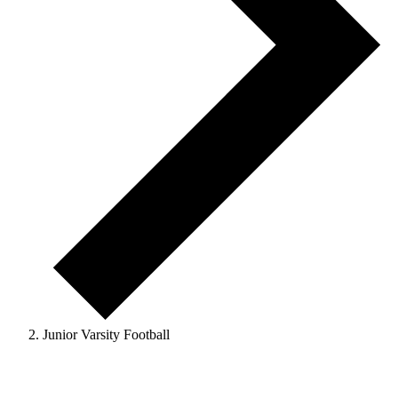
Junior Varsity Football
Events