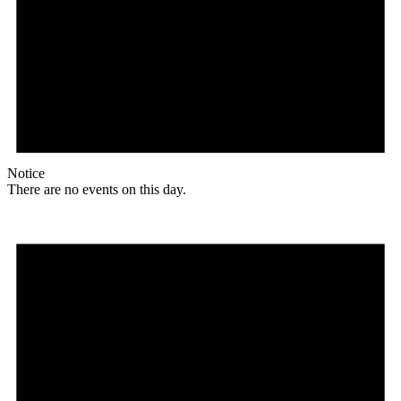
Notice
There are no events on this day.