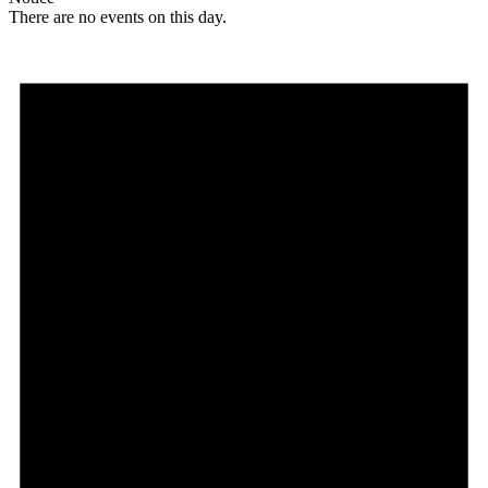
There are no events on this day.