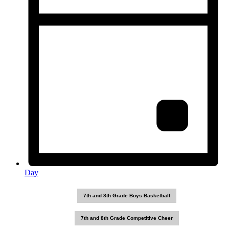
Day
7th and 8th Grade Boys Basketball
7th and 8th Grade Competitive Cheer