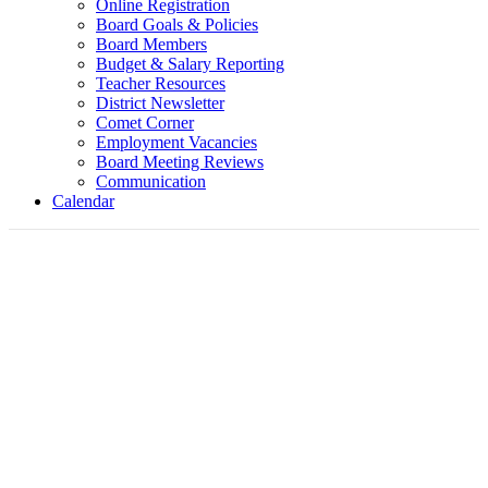
Online Registration
Board Goals & Policies
Board Members
Budget & Salary Reporting
Teacher Resources
District Newsletter
Comet Corner
Employment Vacancies
Board Meeting Reviews
Communication
Calendar