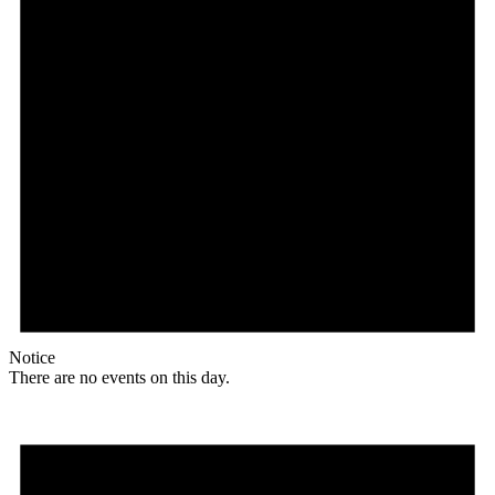
Notice
There are no events on this day.