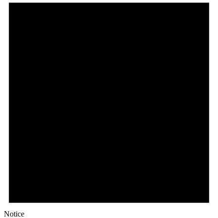
Notice