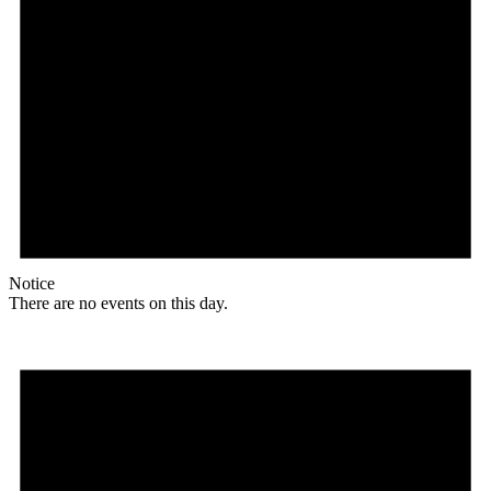
Notice
There are no events on this day.