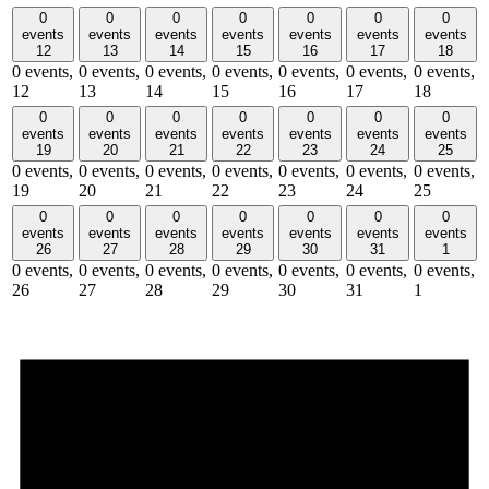
0
0
0
0
0
0
0
events
events
events
events
events
events
events
12
13
14
15
16
17
18
0 events,
0 events,
0 events,
0 events,
0 events,
0 events,
0 events,
12
13
14
15
16
17
18
0
0
0
0
0
0
0
events
events
events
events
events
events
events
19
20
21
22
23
24
25
0 events,
0 events,
0 events,
0 events,
0 events,
0 events,
0 events,
19
20
21
22
23
24
25
0
0
0
0
0
0
0
events
events
events
events
events
events
events
26
27
28
29
30
31
1
0 events,
0 events,
0 events,
0 events,
0 events,
0 events,
0 events,
26
27
28
29
30
31
1