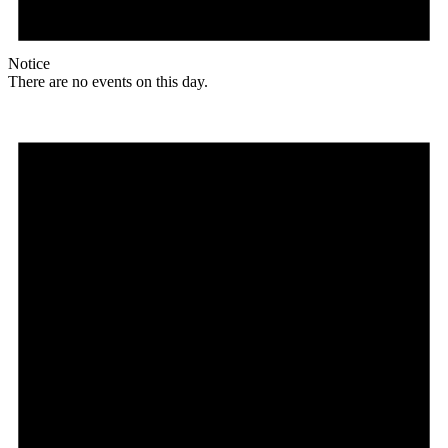
Notice
There are no events on this day.