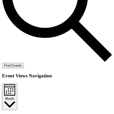
Find Events
Event Views Navigation
Month