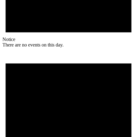
Notice
There are no events on this day.