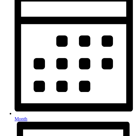
Month