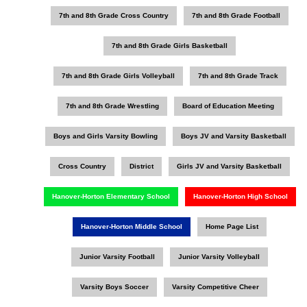
7th and 8th Grade Cross Country
7th and 8th Grade Football
7th and 8th Grade Girls Basketball
7th and 8th Grade Girls Volleyball
7th and 8th Grade Track
7th and 8th Grade Wrestling
Board of Education Meeting
Boys and Girls Varsity Bowling
Boys JV and Varsity Basketball
Cross Country
District
Girls JV and Varsity Basketball
Hanover-Horton Elementary School
Hanover-Horton High School
Hanover-Horton Middle School
Home Page List
Junior Varsity Football
Junior Varsity Volleyball
Varsity Boys Soccer
Varsity Competitive Cheer