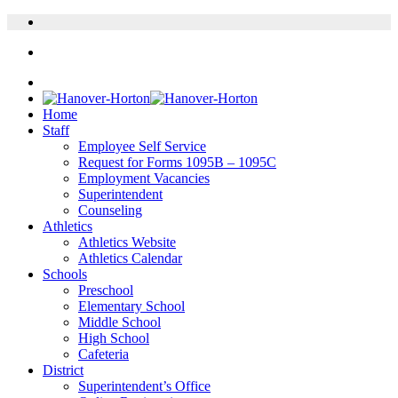
Home
Staff
Employee Self Service
Request for Forms 1095B – 1095C
Employment Vacancies
Superintendent
Counseling
Athletics
Athletics Website
Athletics Calendar
Schools
Preschool
Elementary School
Middle School
High School
Cafeteria
District
Superintendent’s Office