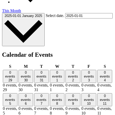
This Month
Select date.
2025-01-01
January 2025
Calendar of Events
Sunday
Monday
Tuesday
Wednesday
Thursday
Friday
Satu
S
M
T
W
T
F
S
0
0
0
0
0
0
0
events
events
events
events
events
events
events
29
30
31
1
2
3
4
0 events,
0 events,
0 events,
0 events,
0 events,
0 events,
0 events,
29
30
31
1
2
3
4
0
0
0
0
0
0
0
events
events
events
events
events
events
events
5
6
7
8
9
10
11
0 events,
0 events,
0 events,
0 events,
0 events,
0 events,
0 events,
5
6
7
8
9
10
11