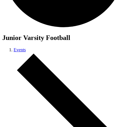
Junior Varsity Football
Events