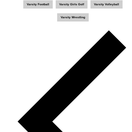
Varsity Football
Varsity Girls Golf
Varsity Volleyball
Varsity Wrestling