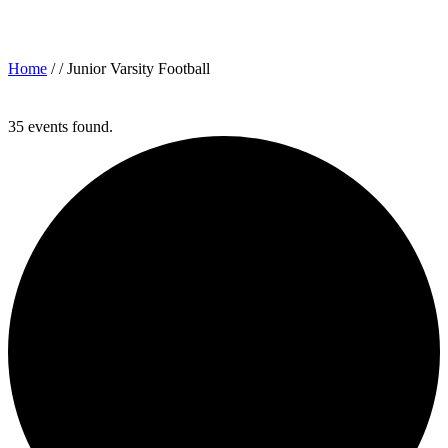
Archives for: "Junior Varsity Football"
Home
/ /
Junior Varsity Football
35 events found.