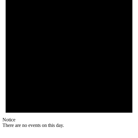
Notice
There are no events on this day.