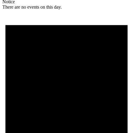
Notice
There are no events on this day.