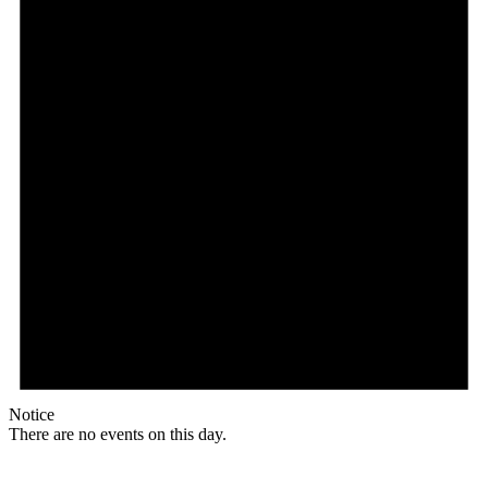
Notice
There are no events on this day.