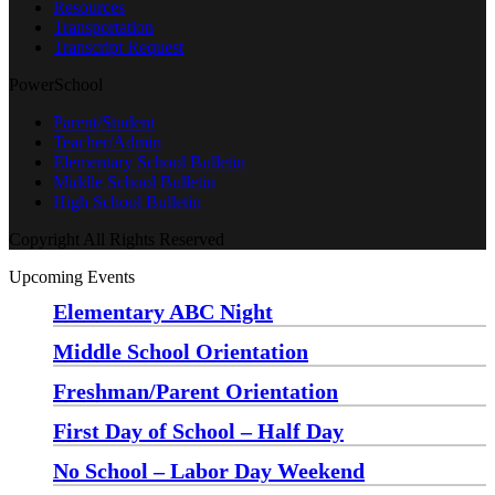
Resources
Transportation
Transcript Request
PowerSchool
Parent/Student
Teacher/Admin
Elementary School Bulletin
Middle School Bulletin
High School Bulletin
Copyright All Rights Reserved
Upcoming Events
Elementary ABC Night
Monday, August 24 at 5:00 pm
—
6:30 pm
Middle School Orientation
Monday, August 24 at 6:00 pm
—
7:30 pm
Freshman/Parent Orientation
Monday, August 24 at 7:30 pm
—
8:30 pm
First Day of School – Half Day
Wednesday, August 26
No School – Labor Day Weekend
Friday, September 4