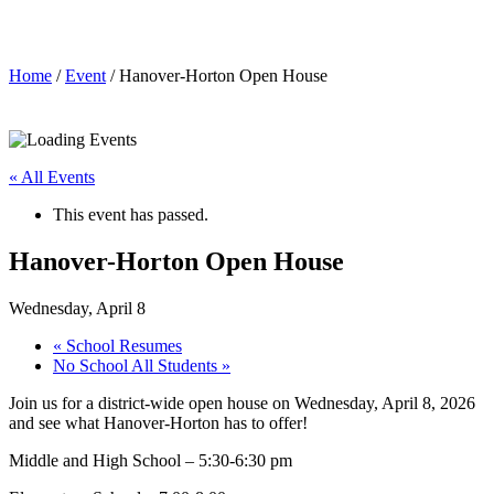
Hanover-Horton Open House
Home
/
Event
/ Hanover-Horton Open House
« All Events
This event has passed.
Hanover-Horton Open House
Wednesday, April 8
«
School Resumes
No School All Students
»
Join us for a district-wide open house on Wednesday, April 8, 2026
and see what Hanover-Horton has to offer!
Middle and High School – 5:30-6:30 pm