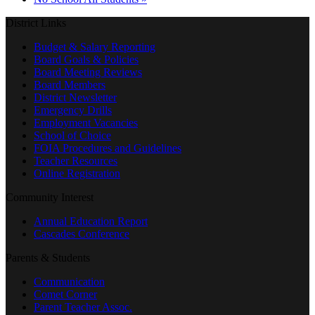
District Links
Budget & Salary Reporting
Board Goals & Policies
Board Meeting Reviews
Board Members
District Newsletter
Emergency Drills
Employment Vacancies
School of Choice
FOIA Procedures and Guidelines
Teacher Resources
Online Registration
Community Interest
Annual Education Report
Cascades Conference
Parents & Students
Communication
Comet Corner
Parent Teacher Assoc.