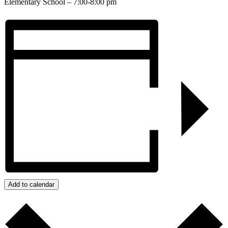
Elementary School – 7:00-8:00 pm
Add to calendar