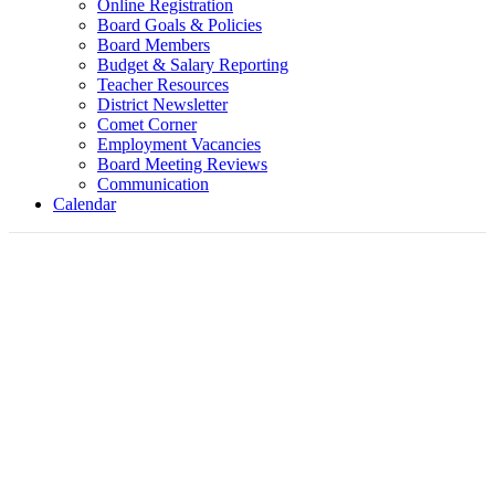
Online Registration
Board Goals & Policies
Board Members
Budget & Salary Reporting
Teacher Resources
District Newsletter
Comet Corner
Employment Vacancies
Board Meeting Reviews
Communication
Calendar