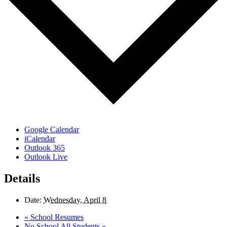
Google Calendar
iCalendar
Outlook 365
Outlook Live
Details
Date:
Wednesday, April 8
«
School Resumes
No School All Students
»