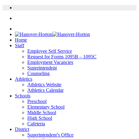
Home
Staff
Employee Self Service
Request for Forms 1095B – 1095C
Employment Vacancies
Superintendent
Counseling
Athletics
Athletics Website
Athletics Calendar
Schools
Preschool
Elementary School
Middle School
High School
Cafeteria
District
Superintendent’s Office