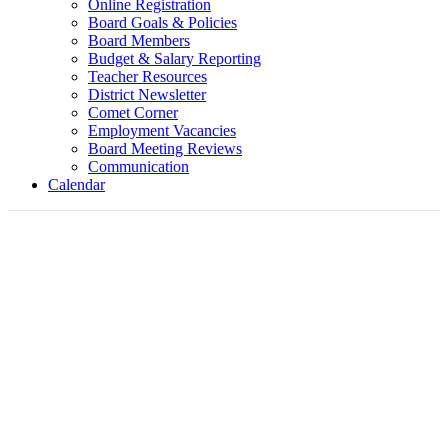
Online Registration
Board Goals & Policies
Board Members
Budget & Salary Reporting
Teacher Resources
District Newsletter
Comet Corner
Employment Vacancies
Board Meeting Reviews
Communication
Calendar