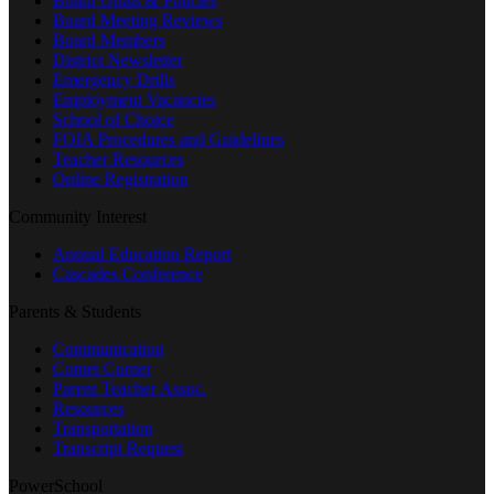
Board Goals & Policies
Board Meeting Reviews
Board Members
District Newsletter
Emergency Drills
Employment Vacancies
School of Choice
FOIA Procedures and Guidelines
Teacher Resources
Online Registration
Community Interest
Annual Education Report
Cascades Conference
Parents & Students
Communication
Comet Corner
Parent Teacher Assoc.
Resources
Transportation
Transcript Request
PowerSchool