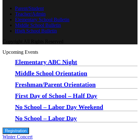
Parent/Student
Teacher/Admin
Elementary School Bulletin
Middle School Bulletin
High School Bulletin
Copyright All Rights Reserved
Upcoming Events
Elementary ABC Night
Monday, August 24 at 5:00 pm
—
6:30 pm
Middle School Orientation
Monday, August 24 at 6:00 pm
—
7:30 pm
Freshman/Parent Orientation
Monday, August 24 at 7:30 pm
—
8:30 pm
First Day of School – Half Day
Wednesday, August 26
No School – Labor Day Weekend
Friday, September 4
No School – Labor Day
Monday, September 7
Registration
Winter Concert