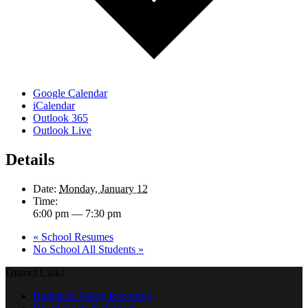
Google Calendar
iCalendar
Outlook 365
Outlook Live
Details
Date:
Monday, January 12
Time:
6:00 pm — 7:30 pm
«
School Resumes
No School All Students
»
District Links
Budget & Salary Reporting