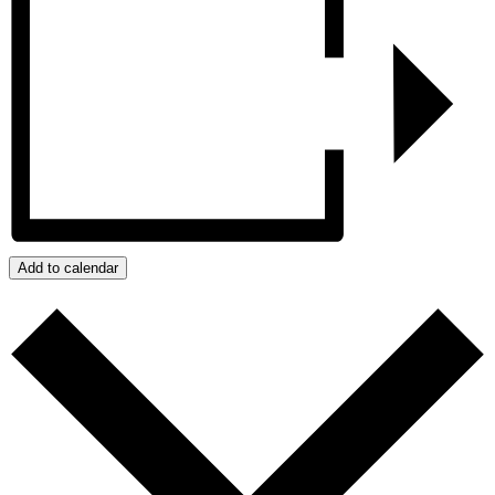
Add to calendar