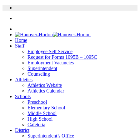
Home
Staff
Employee Self Service
Request for Forms 1095B – 1095C
Employment Vacancies
Superintendent
Counseling
Athletics
Athletics Website
Athletics Calendar
Schools
Preschool
Elementary School
Middle School
High School
Cafeteria
District
Superintendent’s Office