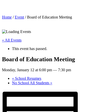
Board of Education Meeting
Home
/
Event
/ Board of Education Meeting
« All Events
This event has passed.
Board of Education Meeting
Monday, January 12 at 6:00 pm
—
7:30 pm
«
School Resumes
No School All Students
»