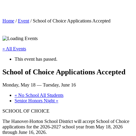
School of Choice Applications Accepted
Home
/
Event
/ School of Choice Applications Accepted
« All Events
This event has passed.
School of Choice Applications Accepted
Monday, May 18
—
Tuesday, June 16
«
No School All Students
Senior Honors Night
»
SCHOOL OF CHOICE
The Hanover-Horton School District will accept School of Choice
applications for the 2026-2027 school year from May 18, 2026
through June 16, 2026.