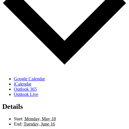
Google Calendar
iCalendar
Outlook 365
Outlook Live
Details
Start:
Monday, May 18
End:
Tuesday, June 16