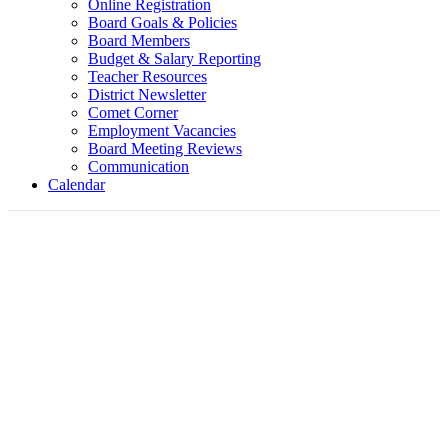
Online Registration
Board Goals & Policies
Board Members
Budget & Salary Reporting
Teacher Resources
District Newsletter
Comet Corner
Employment Vacancies
Board Meeting Reviews
Communication
Calendar