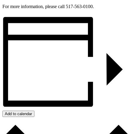
For more information, please call 517-563-0100.
Add to calendar