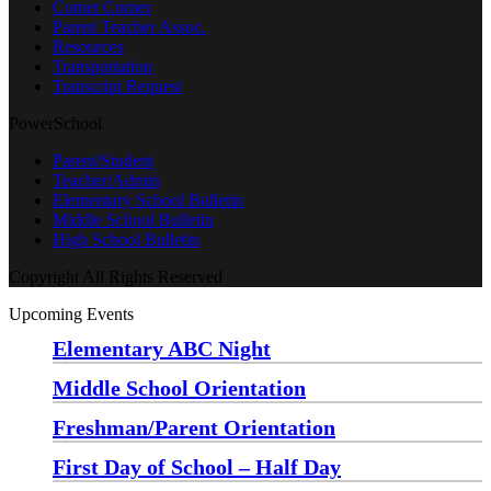
Comet Corner
Parent Teacher Assoc.
Resources
Transportation
Transcript Request
PowerSchool
Parent/Student
Teacher/Admin
Elementary School Bulletin
Middle School Bulletin
High School Bulletin
Copyright All Rights Reserved
Upcoming Events
Elementary ABC Night
Monday, August 24 at 5:00 pm
—
6:30 pm
Middle School Orientation
Monday, August 24 at 6:00 pm
—
7:30 pm
Freshman/Parent Orientation
Monday, August 24 at 7:30 pm
—
8:30 pm
First Day of School – Half Day
Wednesday, August 26