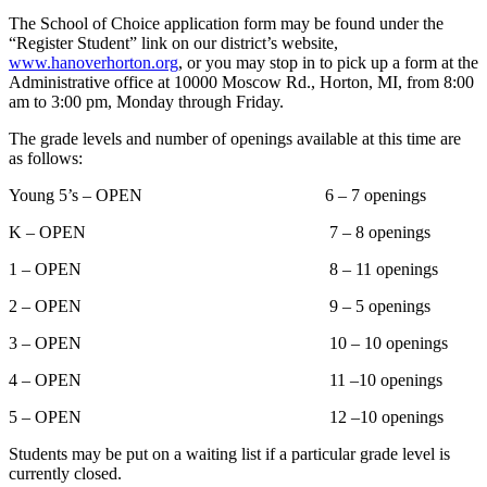
The School of Choice application form may be found under the
“Register Student” link on our district’s website,
www.hanoverhorton.org
, or you may stop in to pick up a form at the
Administrative office at 10000 Moscow Rd., Horton, MI, from 8:00
am to 3:00 pm, Monday through Friday.
The grade levels and number of openings available at this time are
as follows:
Young 5’s – OPEN 6 – 7 openings
K – OPEN 7 – 8 openings
1 – OPEN 8 – 11 openings
2 – OPEN 9 – 5 openings
3 – OPEN 10 – 10 openings
4 – OPEN 11 –10 openings
5 – OPEN 12 –10 openings
Students may be put on a waiting list if a particular grade level is
currently closed.