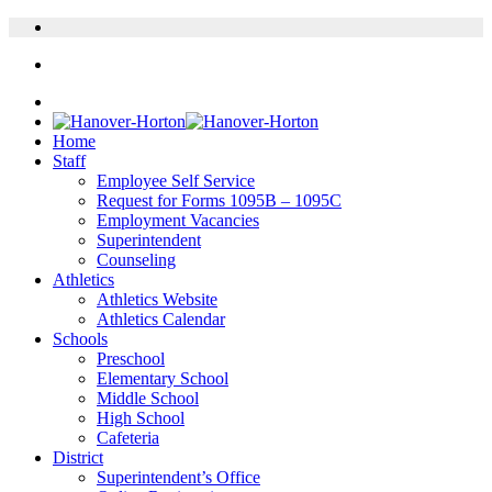
Home
Staff
Employee Self Service
Request for Forms 1095B – 1095C
Employment Vacancies
Superintendent
Counseling
Athletics
Athletics Website
Athletics Calendar
Schools
Preschool
Elementary School
Middle School
High School
Cafeteria
District
Superintendent’s Office