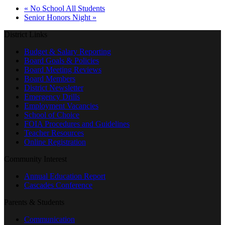
«
No School All Students
Senior Honors Night
»
District Links
Budget & Salary Reporting
Board Goals & Policies
Board Meeting Reviews
Board Members
District Newsletter
Emergency Drills
Employment Vacancies
School of Choice
FOIA Procedures and Guidelines
Teacher Resources
Online Registration
Community Interest
Annual Education Report
Cascades Conference
Parents & Students
Communication