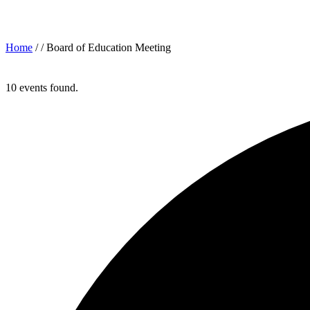
Archives for: "Board of Education Meeting"
Home
/ /
Board of Education Meeting
10 events found.