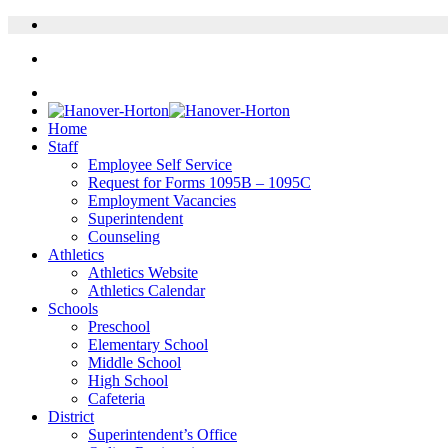
Home
Staff
Employee Self Service
Request for Forms 1095B – 1095C
Employment Vacancies
Superintendent
Counseling
Athletics
Athletics Website
Athletics Calendar
Schools
Preschool
Elementary School
Middle School
High School
Cafeteria
District
Superintendent’s Office