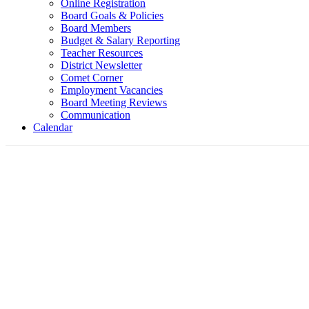
Online Registration
Board Goals & Policies
Board Members
Budget & Salary Reporting
Teacher Resources
District Newsletter
Comet Corner
Employment Vacancies
Board Meeting Reviews
Communication
Calendar