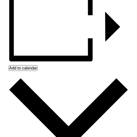
Add to calendar