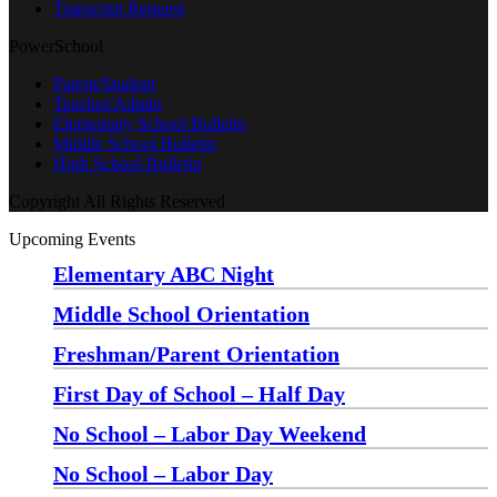
Transcript Request
PowerSchool
Parent/Student
Teacher/Admin
Elementary School Bulletin
Middle School Bulletin
High School Bulletin
Copyright All Rights Reserved
Upcoming Events
Elementary ABC Night
Monday, August 24 at 5:00 pm
—
6:30 pm
Middle School Orientation
Monday, August 24 at 6:00 pm
—
7:30 pm
Freshman/Parent Orientation
Monday, August 24 at 7:30 pm
—
8:30 pm
First Day of School – Half Day
Wednesday, August 26
No School – Labor Day Weekend
Friday, September 4
No School – Labor Day
Monday, September 7