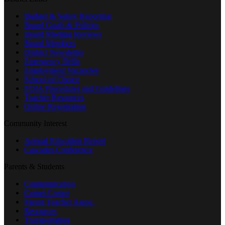
Budget & Salary Reporting
Board Goals & Policies
Board Meeting Reviews
Board Members
District Newsletter
Emergency Drills
Employment Vacancies
School of Choice
FOIA Procedures and Guidelines
Teacher Resources
Online Registration
Community Interest
Annual Education Report
Cascades Conference
Parents & Students
Communication
Comet Corner
Parent Teacher Assoc.
Resources
Transportation