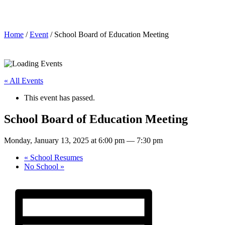
School Board of Education Meeting
Home
/
Event
/ School Board of Education Meeting
« All Events
This event has passed.
School Board of Education Meeting
Monday, January 13, 2025 at 6:00 pm
—
7:30 pm
«
School Resumes
No School
»