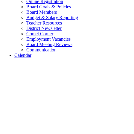
Online Registration
Board Goals & Policies
Board Members
Budget & Salary Reporting
Teacher Resources
District Newsletter
Comet Corner
Employment Vacancies
Board Meeting Reviews
Communication
Calendar