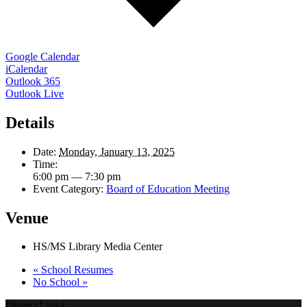
Google Calendar
iCalendar
Outlook 365
Outlook Live
Details
Date:
Monday, January 13, 2025
Time:
6:00 pm — 7:30 pm
Event Category:
Board of Education Meeting
Venue
HS/MS Library Media Center
«
School Resumes
No School
»
District Links