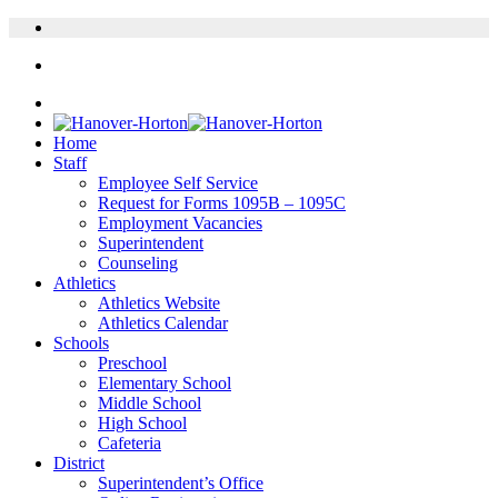
Home
Staff
Employee Self Service
Request for Forms 1095B – 1095C
Employment Vacancies
Superintendent
Counseling
Athletics
Athletics Website
Athletics Calendar
Schools
Preschool
Elementary School
Middle School
High School
Cafeteria
District
Superintendent’s Office