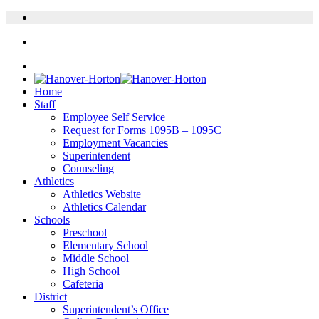
Home
Staff
Employee Self Service
Request for Forms 1095B – 1095C
Employment Vacancies
Superintendent
Counseling
Athletics
Athletics Website
Athletics Calendar
Schools
Preschool
Elementary School
Middle School
High School
Cafeteria
District
Superintendent’s Office