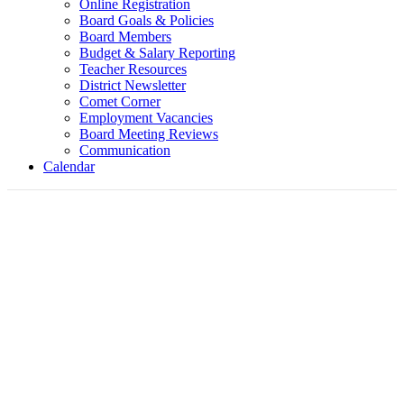
Online Registration
Board Goals & Policies
Board Members
Budget & Salary Reporting
Teacher Resources
District Newsletter
Comet Corner
Employment Vacancies
Board Meeting Reviews
Communication
Calendar