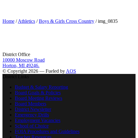
img_0835
Home
/
Athletics
/
Boys & Girls Cross Country
/ img_0835
District Office
10000 Moscow Road
Horton, MI 49246.
© Copyright 2026 — Fueled by
AOS
District Links
Budget & Salary Reporting
Board Goals & Policies
Board Meeting Reviews
Board Members
District Newsletter
Emergency Drills
Employment Vacancies
School of Choice
FOIA Procedures and Guidelines
Teacher Resources