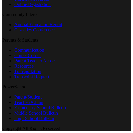
Online Registration
Community Interest
Annual Education Report
Cascades Conference
Parents & Students
Communication
Comet Corner
Parent Teacher Assoc.
Resources
Transportation
Transcript Request
PowerSchool
Parent/Student
Teacher/Admin
Elementary School Bulletin
Middle School Bulletin
High School Bulletin
Copyright All Rights Reserved