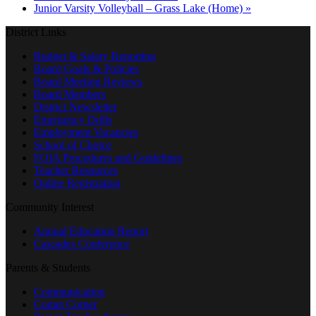
Junior Varsity Volleyball – Grass Lake (Home)
»
District Links
Budget & Salary Reporting
Board Goals & Policies
Board Meeting Reviews
Board Members
District Newsletter
Emergency Drills
Employment Vacancies
School of Choice
FOIA Procedures and Guidelines
Teacher Resources
Online Registration
Community Interest
Annual Education Report
Cascades Conference
Parents & Students
Communication
Comet Corner