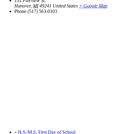
131 Fairview St.
Hanover
,
MI
49241
United States
+ Google Map
Phone
(517) 563-0103
«
H.S./M.S. First Day of School