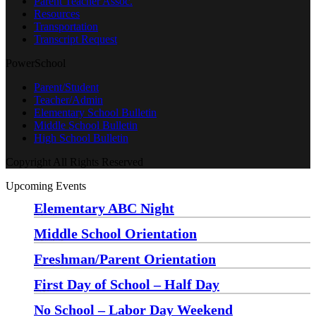
Parent Teacher Assoc.
Resources
Transportation
Transcript Request
PowerSchool
Parent/Student
Teacher/Admin
Elementary School Bulletin
Middle School Bulletin
High School Bulletin
Copyright All Rights Reserved
Upcoming Events
Elementary ABC Night
Monday, August 24 at 5:00 pm
—
6:30 pm
Middle School Orientation
Monday, August 24 at 6:00 pm
—
7:30 pm
Freshman/Parent Orientation
Monday, August 24 at 7:30 pm
—
8:30 pm
First Day of School – Half Day
Wednesday, August 26
No School – Labor Day Weekend