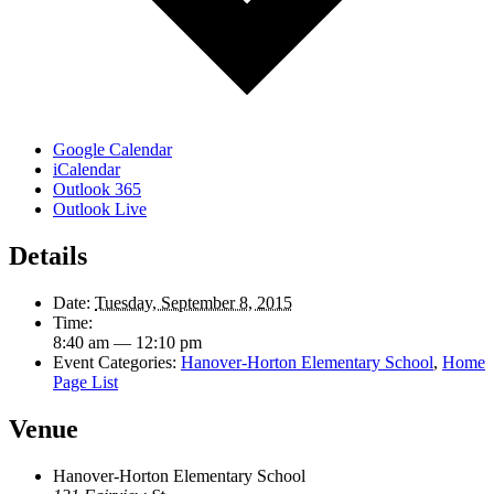
Google Calendar
iCalendar
Outlook 365
Outlook Live
Details
Date:
Tuesday, September 8, 2015
Time:
8:40 am — 12:10 pm
Event Categories:
Hanover-Horton Elementary School
,
Home
Page List
Venue
Hanover-Horton Elementary School