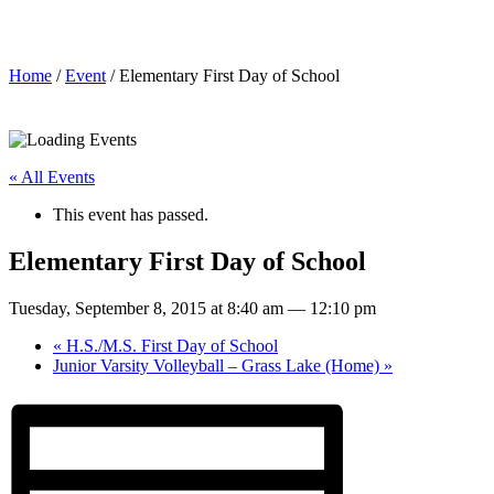
Elementary First Day of School
Home
/
Event
/ Elementary First Day of School
« All Events
This event has passed.
Elementary First Day of School
Tuesday, September 8, 2015 at 8:40 am
—
12:10 pm
«
H.S./M.S. First Day of School
Junior Varsity Volleyball – Grass Lake (Home)
»