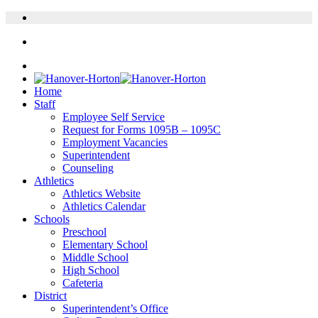
Home
Staff
Employee Self Service
Request for Forms 1095B – 1095C
Employment Vacancies
Superintendent
Counseling
Athletics
Athletics Website
Athletics Calendar
Schools
Preschool
Elementary School
Middle School
High School
Cafeteria
District
Superintendent’s Office