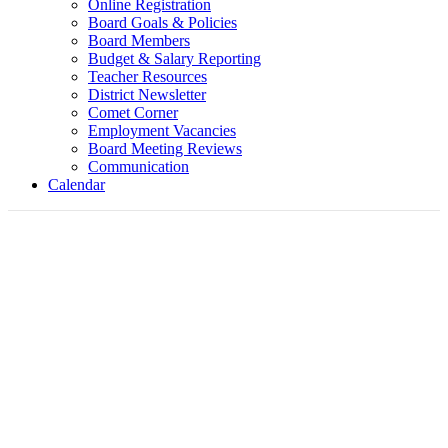
Online Registration
Board Goals & Policies
Board Members
Budget & Salary Reporting
Teacher Resources
District Newsletter
Comet Corner
Employment Vacancies
Board Meeting Reviews
Communication
Calendar