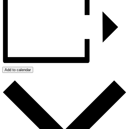
Add to calendar