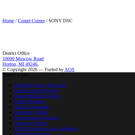
SONY DSC
Home
/
Comet Corner
/ SONY DSC
District Office
10000 Moscow Road
Horton, MI 49246.
© Copyright 2026 — Fueled by
AOS
District Links
Budget & Salary Reporting
Board Goals & Policies
Board Meeting Reviews
Board Members
District Newsletter
Emergency Drills
Employment Vacancies
School of Choice
FOIA Procedures and Guidelines
Teacher Resources