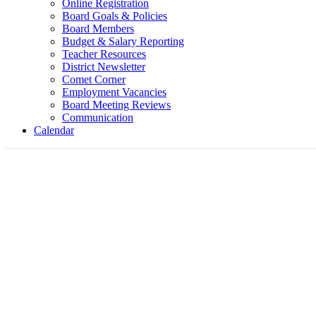
Online Registration
Board Goals & Policies
Board Members
Budget & Salary Reporting
Teacher Resources
District Newsletter
Comet Corner
Employment Vacancies
Board Meeting Reviews
Communication
Calendar