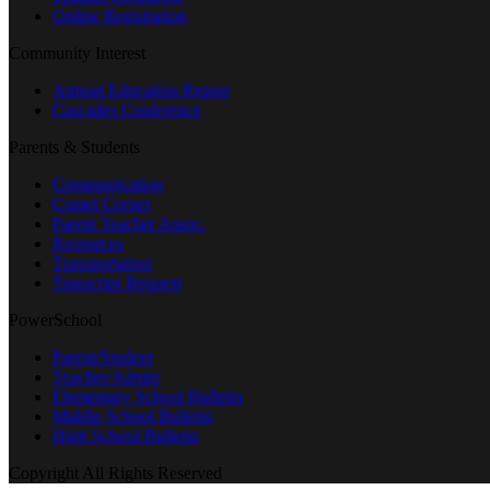
Online Registration
Community Interest
Annual Education Report
Cascades Conference
Parents & Students
Communication
Comet Corner
Parent Teacher Assoc.
Resources
Transportation
Transcript Request
PowerSchool
Parent/Student
Teacher/Admin
Elementary School Bulletin
Middle School Bulletin
High School Bulletin
Copyright All Rights Reserved