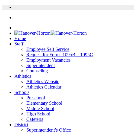
Home
Staff
Employee Self Service
Request for Forms 1095B – 1095C
Employment Vacancies
Superintendent
Counseling
Athletics
Athletics Website
Athletics Calendar
Schools
Preschool
Elementary School
Middle School
High School
Cafeteria
District
Superintendent’s Office