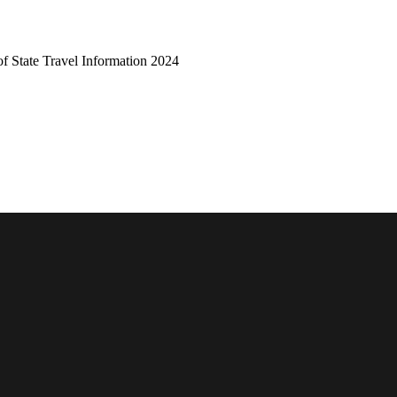
of State Travel Information 2024