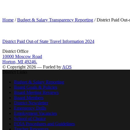
District Paid Out-of State Travel Information 2024
Home
/
Budget & Salary Transparency Reporting
/ District Paid Out-
District Paid Out-of State Travel Information 2024
District Office
10000 Moscow Road
Horton, MI 49246.
© Copyright 2026 — Fueled by
AOS
District Links
Budget & Salary Reporting
Board Goals & Policies
Board Meeting Reviews
Board Members
District Newsletter
Emergency Drills
Employment Vacancies
School of Choice
FOIA Procedures and Guidelines
Teacher Resources