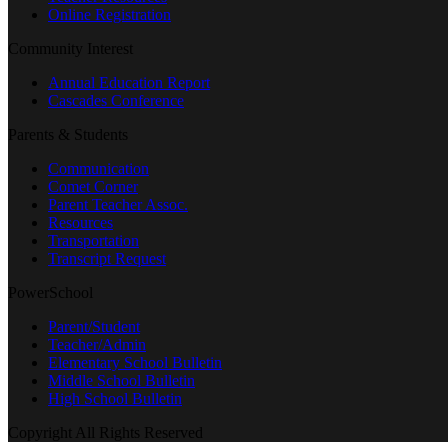
Online Registration
Community Interest
Annual Education Report
Cascades Conference
Parents & Students
Communication
Comet Corner
Parent Teacher Assoc.
Resources
Transportation
Transcript Request
PowerSchool
Parent/Student
Teacher/Admin
Elementary School Bulletin
Middle School Bulletin
High School Bulletin
Copyright All Rights Reserved