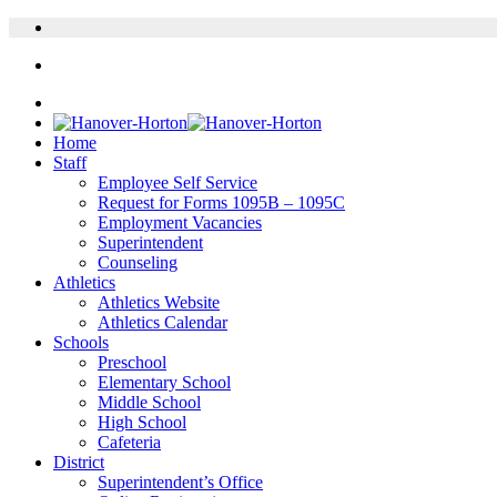
Home
Staff
Employee Self Service
Request for Forms 1095B – 1095C
Employment Vacancies
Superintendent
Counseling
Athletics
Athletics Website
Athletics Calendar
Schools
Preschool
Elementary School
Middle School
High School
Cafeteria
District
Superintendent’s Office