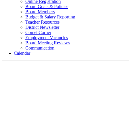
Online Registration
Board Goals & Policies
Board Members
Budget & Salary Reporting
Teacher Resources
District Newsletter
Comet Corner
Employment Vacancies
Board Meeting Reviews
Communication
Calendar