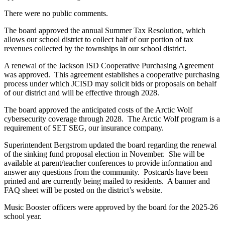
There were no public comments.
The board approved the annual Summer Tax Resolution, which
allows our school district to collect half of our portion of tax
revenues collected by the townships in our school district.
A renewal of the Jackson ISD Cooperative Purchasing Agreement
was approved. This agreement establishes a cooperative purchasing
process under which JCISD may solicit bids or proposals on behalf
of our district and will be effective through 2028.
The board approved the anticipated costs of the Arctic Wolf
cybersecurity coverage through 2028. The Arctic Wolf program is a
requirement of SET SEG, our insurance company.
Superintendent Bergstrom updated the board regarding the renewal
of the sinking fund proposal election in November. She will be
available at parent/teacher conferences to provide information and
answer any questions from the community. Postcards have been
printed and are currently being mailed to residents. A banner and
FAQ sheet will be posted on the district’s website.
Music Booster officers were approved by the board for the 2025-26
school year.