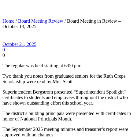
Board Meeting in Review – October 13, 2025
Home
/
Board Meeting Review
/ Board Meeting in Review –
October 13, 2025
October 21, 2025
0
0
The regular was held starting at 6:00 p.m.
Two thank you notes from graduated seniors for the Ruth Creps
Scholarship were read by Mrs. Scott.
Superintendent Bergstrom presented “Superintendent Spotlight”
certificates to students and employees throughout the district who
have shown outstanding effort this school year.
The district’s building principals were presented with certificates in
honor of National Principals Month.
The September 2025 meeting minutes and treasurer’s report were
approved with no changes.