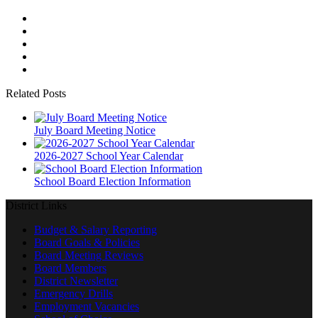
Related Posts
July Board Meeting Notice
2026-2027 School Year Calendar
School Board Election Information
District Links
Budget & Salary Reporting
Board Goals & Policies
Board Meeting Reviews
Board Members
District Newsletter
Emergency Drills
Employment Vacancies