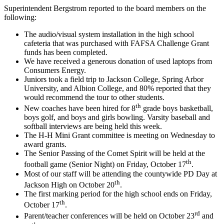
Superintendent Bergstrom reported to the board members on the
following:
The audio/visual system installation in the high school
cafeteria that was purchased with FAFSA Challenge Grant
funds has been completed.
We have received a generous donation of used laptops from
Consumers Energy.
Juniors took a field trip to Jackson College, Spring Arbor
University, and Albion College, and 80% reported that they
would recommend the tour to other students.
th
New coaches have been hired for 8
grade boys basketball,
boys golf, and boys and girls bowling. Varsity baseball and
softball interviews are being held this week.
The H-H Mini Grant committee is meeting on Wednesday to
award grants.
The Senior Passing of the Comet Spirit will be held at the
th
football game (Senior Night) on Friday, October 17
.
Most of our staff will be attending the countywide PD Day at
th
Jackson High on October 20
.
The first marking period for the high school ends on Friday,
th
October 17
.
rd
Parent/teacher conferences will be held on October 23
and