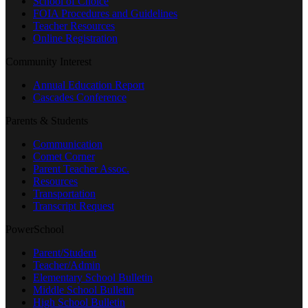
School of Choice
FOIA Procedures and Guidelines
Teacher Resources
Online Registration
Community Interest
Annual Education Report
Cascades Conference
Parents & Students
Communication
Comet Corner
Parent Teacher Assoc.
Resources
Transportation
Transcript Request
PowerSchool
Parent/Student
Teacher/Admin
Elementary School Bulletin
Middle School Bulletin
High School Bulletin