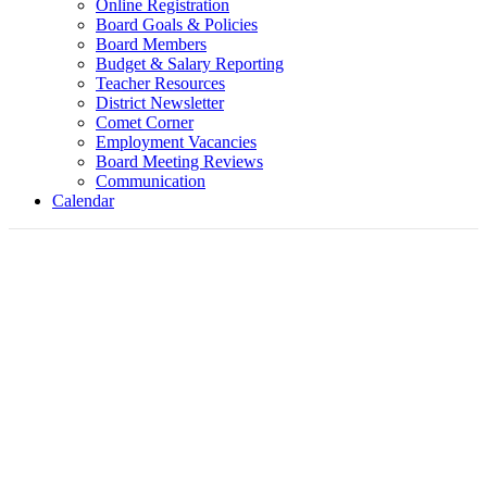
Online Registration
Board Goals & Policies
Board Members
Budget & Salary Reporting
Teacher Resources
District Newsletter
Comet Corner
Employment Vacancies
Board Meeting Reviews
Communication
Calendar