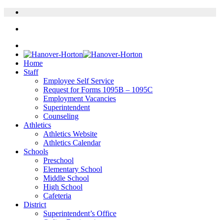
Home
Staff
Employee Self Service
Request for Forms 1095B – 1095C
Employment Vacancies
Superintendent
Counseling
Athletics
Athletics Website
Athletics Calendar
Schools
Preschool
Elementary School
Middle School
High School
Cafeteria
District
Superintendent’s Office