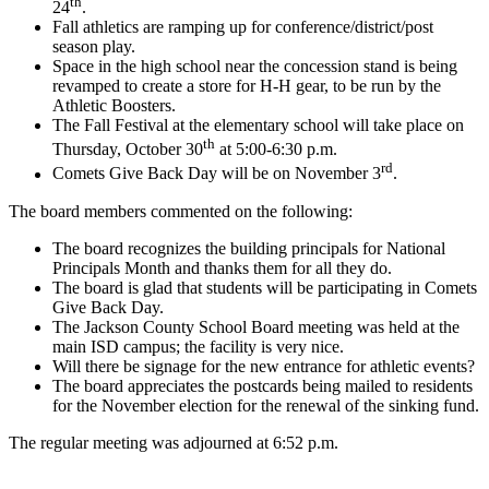
th
24
.
Fall athletics are ramping up for conference/district/post
season play.
Space in the high school near the concession stand is being
revamped to create a store for H-H gear, to be run by the
Athletic Boosters.
The Fall Festival at the elementary school will take place on
th
Thursday, October 30
at 5:00-6:30 p.m.
rd
Comets Give Back Day will be on November 3
.
The board members commented on the following:
The board recognizes the building principals for National
Principals Month and thanks them for all they do.
The board is glad that students will be participating in Comets
Give Back Day.
The Jackson County School Board meeting was held at the
main ISD campus; the facility is very nice.
Will there be signage for the new entrance for athletic events?
The board appreciates the postcards being mailed to residents
for the November election for the renewal of the sinking fund.
The regular meeting was adjourned at 6:52 p.m.