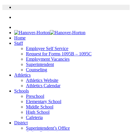
Home
Staff
Employee Self Service
Request for Forms 1095B – 1095C
Employment Vacancies
Superintendent
Counseling
Athletics
Athletics Website
Athletics Calendar
Schools
Preschool
Elementary School
Middle School
High School
Cafeteria
District
Superintendent’s Office