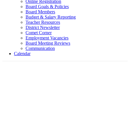
Online Registration
Board Goals & Policies
Board Members
Budget & Salary Reporting
Teacher Resources
District Newsletter
Comet Corner
Employment Vacancies
Board Meeting Reviews
Communication
Calendar