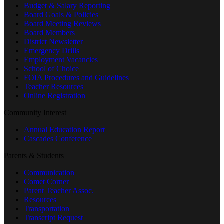
Budget & Salary Reporting
Board Goals & Policies
Board Meeting Reviews
Board Members
District Newsletter
Emergency Drills
Employment Vacancies
School of Choice
FOIA Procedures and Guidelines
Teacher Resources
Online Registration
Community Interest
Annual Education Report
Cascades Conference
Parents & Students
Communication
Comet Corner
Parent Teacher Assoc.
Resources
Transportation
Transcript Request