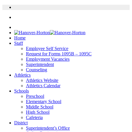
Home
Staff
Employee Self Service
Request for Forms 1095B – 1095C
Employment Vacancies
Superintendent
Counseling
Athletics
Athletics Website
Athletics Calendar
Schools
Preschool
Elementary School
Middle School
High School
Cafeteria
District
Superintendent’s Office