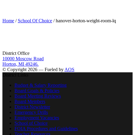
hanover-horton-weight-room-lq
Home
/
School Of Choice
/ hanover-horton-weight-room-lq
District Office
10000 Moscow Road
Horton, MI 49246.
© Copyright 2026 — Fueled by
AOS
District Links
Budget & Salary Reporting
Board Goals & Policies
Board Meeting Reviews
Board Members
District Newsletter
Emergency Drills
Employment Vacancies
School of Choice
FOIA Procedures and Guidelines
Teacher Resources