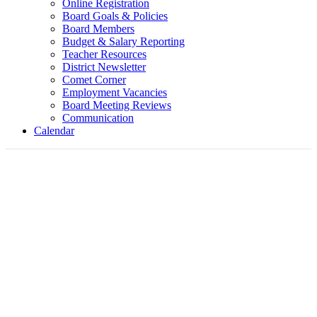
Online Registration
Board Goals & Policies
Board Members
Budget & Salary Reporting
Teacher Resources
District Newsletter
Comet Corner
Employment Vacancies
Board Meeting Reviews
Communication
Calendar