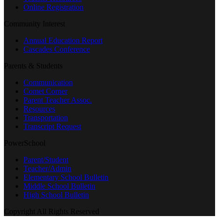
Online Registration
Community Interest
Annual Education Report
Cascades Conference
Parents & Students
Communication
Comet Corner
Parent Teacher Assoc.
Resources
Transportation
Transcript Request
PowerSchool
Parent/Student
Teacher/Admin
Elementary School Bulletin
Middle School Bulletin
High School Bulletin
Copyright All Rights Reserved