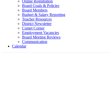
Online Registration
Board Goals & Policies
Board Members
Budget & Salary Reporting
Teacher Resources
District Newsletter
Comet Corner
Employment Vacancies
Board Meeting Reviews
Communication
Calendar