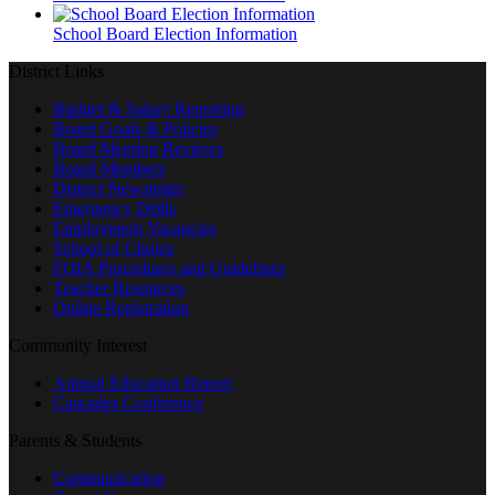
School Board Election Information
District Links
Budget & Salary Reporting
Board Goals & Policies
Board Meeting Reviews
Board Members
District Newsletter
Emergency Drills
Employment Vacancies
School of Choice
FOIA Procedures and Guidelines
Teacher Resources
Online Registration
Community Interest
Annual Education Report
Cascades Conference
Parents & Students
Communication