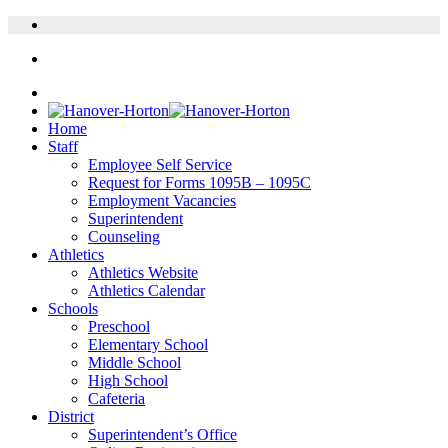
Home
Staff
Employee Self Service
Request for Forms 1095B – 1095C
Employment Vacancies
Superintendent
Counseling
Athletics
Athletics Website
Athletics Calendar
Schools
Preschool
Elementary School
Middle School
High School
Cafeteria
District
Superintendent’s Office