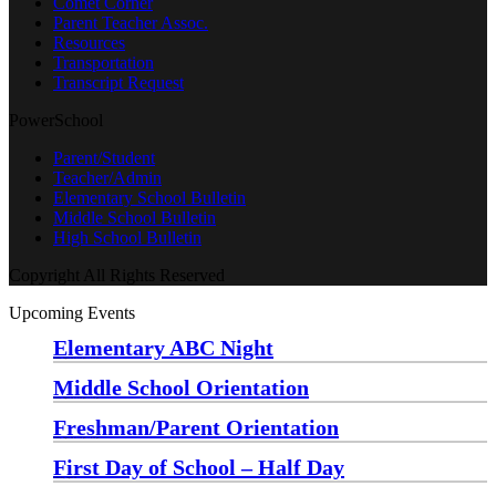
Comet Corner
Parent Teacher Assoc.
Resources
Transportation
Transcript Request
PowerSchool
Parent/Student
Teacher/Admin
Elementary School Bulletin
Middle School Bulletin
High School Bulletin
Copyright All Rights Reserved
Upcoming Events
Elementary ABC Night
Monday, August 24 at 5:00 pm
—
6:30 pm
Middle School Orientation
Monday, August 24 at 6:00 pm
—
7:30 pm
Freshman/Parent Orientation
Monday, August 24 at 7:30 pm
—
8:30 pm
First Day of School – Half Day
Wednesday, August 26