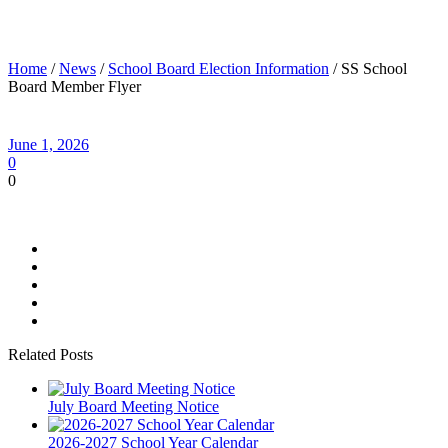
SS School Board Member Flyer
Home
/
News
/
School Board Election Information
/ SS School
Board Member Flyer
June 1, 2026
0
0
Related Posts
July Board Meeting Notice
2026-2027 School Year Calendar