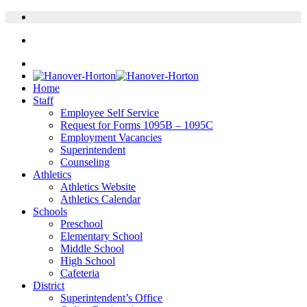
Home
Staff
Employee Self Service
Request for Forms 1095B – 1095C
Employment Vacancies
Superintendent
Counseling
Athletics
Athletics Website
Athletics Calendar
Schools
Preschool
Elementary School
Middle School
High School
Cafeteria
District
Superintendent’s Office