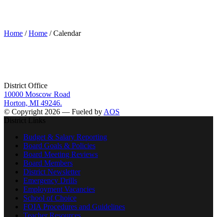
Calendar
Home
/
Home
/ Calendar
District Office
10000 Moscow Road
Horton, MI 49246.
© Copyright 2026 — Fueled by
AOS
District Links
Budget & Salary Reporting
Board Goals & Policies
Board Meeting Reviews
Board Members
District Newsletter
Emergency Drills
Employment Vacancies
School of Choice
FOIA Procedures and Guidelines
Teacher Resources