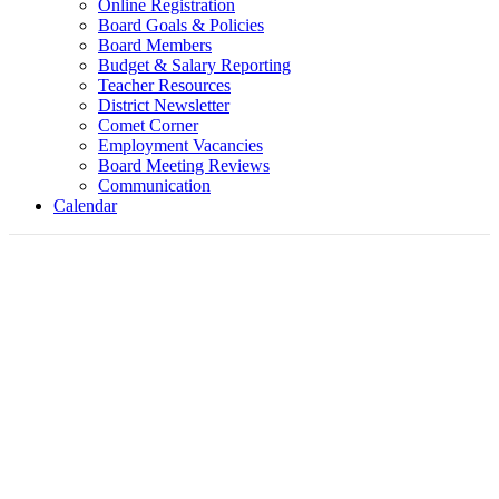
Online Registration
Board Goals & Policies
Board Members
Budget & Salary Reporting
Teacher Resources
District Newsletter
Comet Corner
Employment Vacancies
Board Meeting Reviews
Communication
Calendar