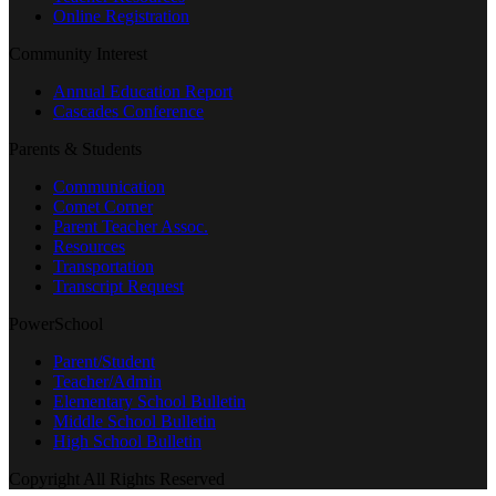
Online Registration
Community Interest
Annual Education Report
Cascades Conference
Parents & Students
Communication
Comet Corner
Parent Teacher Assoc.
Resources
Transportation
Transcript Request
PowerSchool
Parent/Student
Teacher/Admin
Elementary School Bulletin
Middle School Bulletin
High School Bulletin
Copyright All Rights Reserved