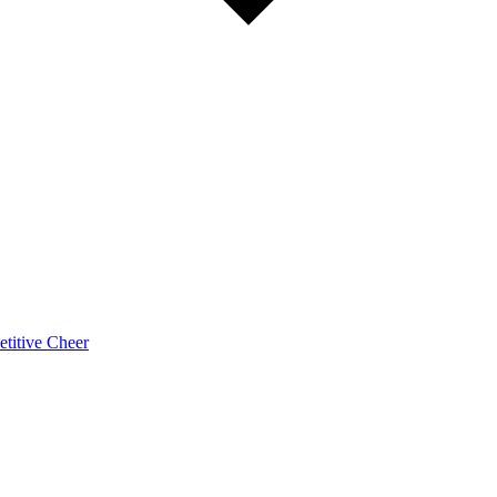
titive Cheer