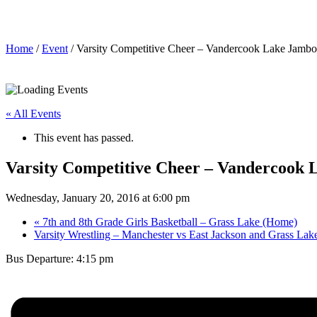
Varsity Competitive Cheer – Vandercook Lake Jambore
Home
/
Event
/ Varsity Competitive Cheer – Vandercook Lake Jambo
« All Events
This event has passed.
Varsity Competitive Cheer – Vandercook
Wednesday, January 20, 2016 at 6:00 pm
«
7th and 8th Grade Girls Basketball – Grass Lake (Home)
Varsity Wrestling – Manchester vs East Jackson and Grass La
Bus Departure: 4:15 pm