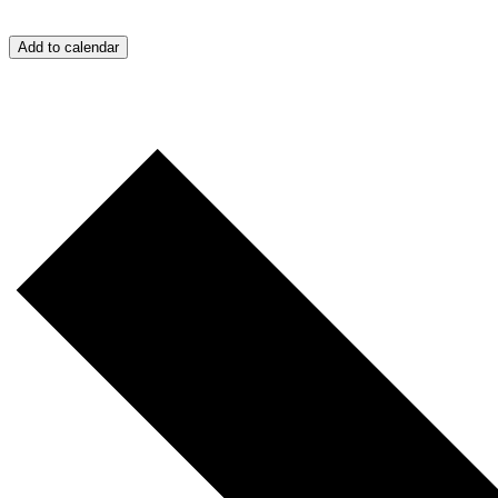
Add to calendar