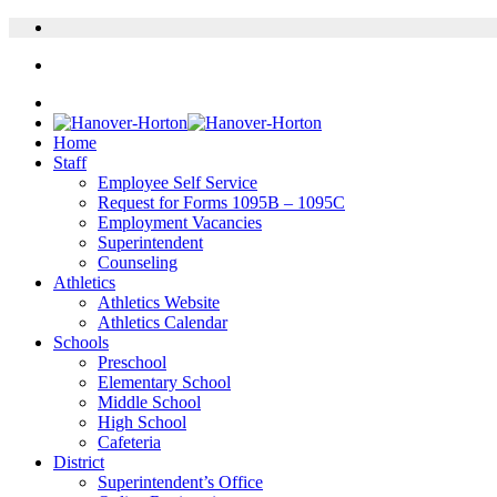
Home
Staff
Employee Self Service
Request for Forms 1095B – 1095C
Employment Vacancies
Superintendent
Counseling
Athletics
Athletics Website
Athletics Calendar
Schools
Preschool
Elementary School
Middle School
High School
Cafeteria
District
Superintendent’s Office