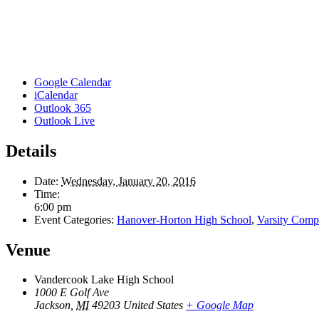
Google Calendar
iCalendar
Outlook 365
Outlook Live
Details
Date:
Wednesday, January 20, 2016
Time:
6:00 pm
Event Categories:
Hanover-Horton High School
,
Varsity Compe
Venue
Vandercook Lake High School
1000 E Golf Ave
Jackson
,
MI
49203
United States
+ Google Map