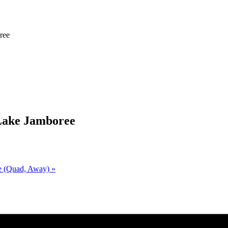
e
ree
 Lake Jamboree
ke (Quad, Away)
»