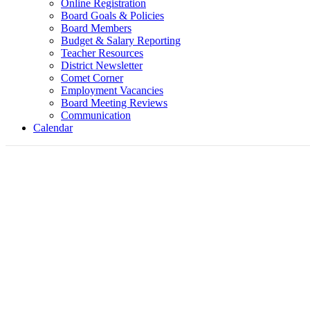
Online Registration
Board Goals & Policies
Board Members
Budget & Salary Reporting
Teacher Resources
District Newsletter
Comet Corner
Employment Vacancies
Board Meeting Reviews
Communication
Calendar