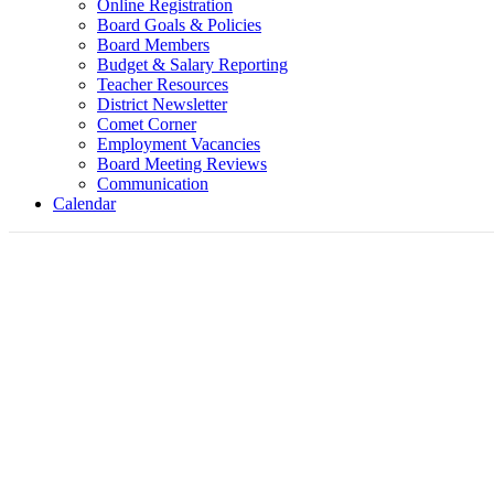
Online Registration
Board Goals & Policies
Board Members
Budget & Salary Reporting
Teacher Resources
District Newsletter
Comet Corner
Employment Vacancies
Board Meeting Reviews
Communication
Calendar