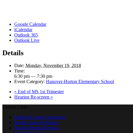
Google Calendar
iCalendar
Outlook 365
Outlook Live
Details
Date:
Monday, November 19, 2018
Time:
6:30 pm — 7:30 pm
Event Category:
Hanover-Horton Elementary School
«
End of MS 1st Trimester
Hearing Re-screen
»
District Links
Budget & Salary Reporting
Board Goals & Policies
Board Meeting Reviews