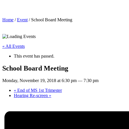
School Board Meeting
Home
/
Event
/ School Board Meeting
« All Events
This event has passed.
School Board Meeting
Monday, November 19, 2018 at 6:30 pm
—
7:30 pm
«
End of MS 1st Trimester
Hearing Re-screen
»