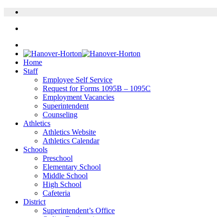
Home
Staff
Employee Self Service
Request for Forms 1095B – 1095C
Employment Vacancies
Superintendent
Counseling
Athletics
Athletics Website
Athletics Calendar
Schools
Preschool
Elementary School
Middle School
High School
Cafeteria
District
Superintendent’s Office