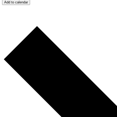
Add to calendar