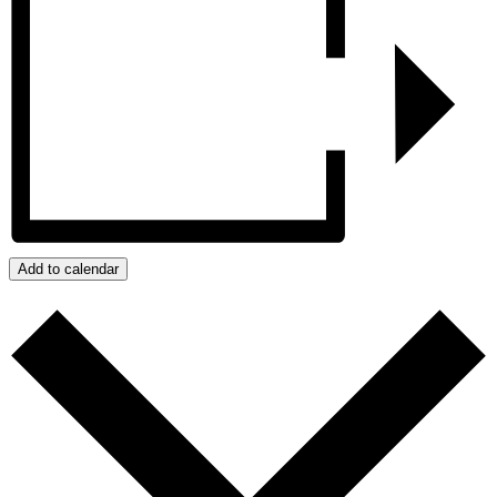
Add to calendar