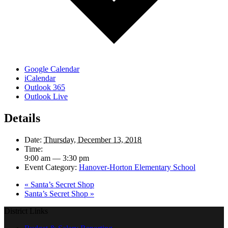
Google Calendar
iCalendar
Outlook 365
Outlook Live
Details
Date:
Thursday, December 13, 2018
Time:
9:00 am — 3:30 pm
Event Category:
Hanover-Horton Elementary School
«
Santa’s Secret Shop
Santa’s Secret Shop
»
District Links