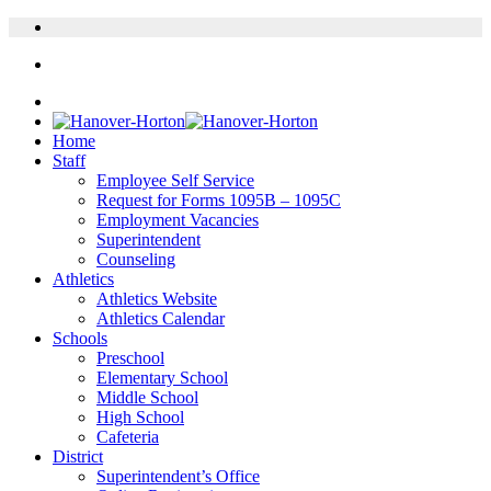
Home
Staff
Employee Self Service
Request for Forms 1095B – 1095C
Employment Vacancies
Superintendent
Counseling
Athletics
Athletics Website
Athletics Calendar
Schools
Preschool
Elementary School
Middle School
High School
Cafeteria
District
Superintendent’s Office