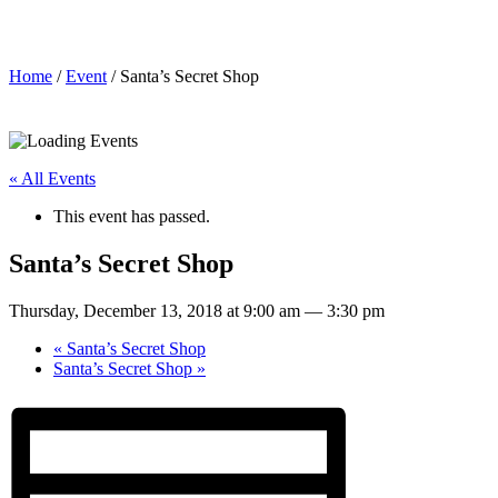
Santa’s Secret Shop
Home
/
Event
/ Santa’s Secret Shop
« All Events
This event has passed.
Santa’s Secret Shop
Thursday, December 13, 2018 at 9:00 am
—
3:30 pm
«
Santa’s Secret Shop
Santa’s Secret Shop
»