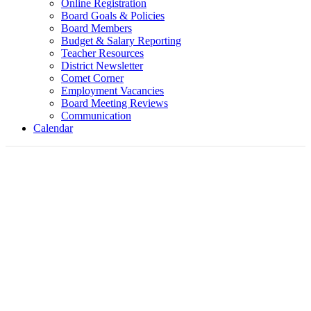
Online Registration
Board Goals & Policies
Board Members
Budget & Salary Reporting
Teacher Resources
District Newsletter
Comet Corner
Employment Vacancies
Board Meeting Reviews
Communication
Calendar