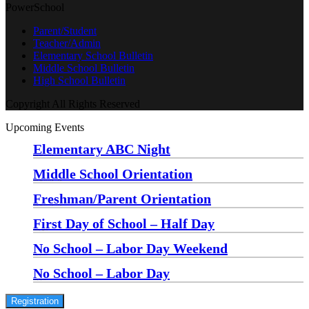
PowerSchool
Parent/Student
Teacher/Admin
Elementary School Bulletin
Middle School Bulletin
High School Bulletin
Copyright All Rights Reserved
Upcoming Events
Elementary ABC Night
Monday, August 24 at 5:00 pm
—
6:30 pm
Middle School Orientation
Monday, August 24 at 6:00 pm
—
7:30 pm
Freshman/Parent Orientation
Monday, August 24 at 7:30 pm
—
8:30 pm
First Day of School – Half Day
Wednesday, August 26
No School – Labor Day Weekend
Friday, September 4
No School – Labor Day
Monday, September 7
Registration