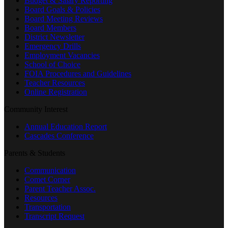
Budget & Salary Reporting
Board Goals & Policies
Board Meeting Reviews
Board Members
District Newsletter
Emergency Drills
Employment Vacancies
School of Choice
FOIA Procedures and Guidelines
Teacher Resources
Online Registration
Community Interest
Annual Education Report
Cascades Conference
Parents & Students
Communication
Comet Corner
Parent Teacher Assoc.
Resources
Transportation
Transcript Request