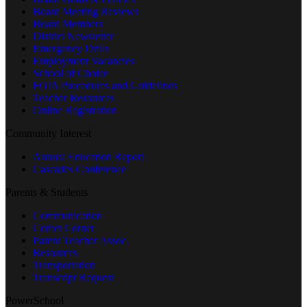
Board Meeting Reviews
Board Members
District Newsletter
Emergency Drills
Employment Vacancies
School of Choice
FOIA Procedures and Guidelines
Teacher Resources
Online Registration
Community Interest
Annual Education Report
Cascades Conference
Parents & Students
Communication
Comet Corner
Parent Teacher Assoc.
Resources
Transportation
Transcript Request
PowerSchool