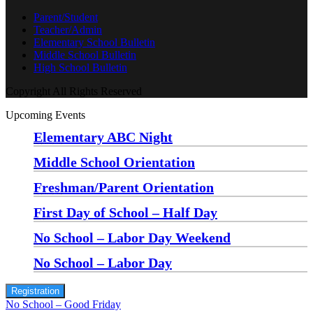
Parent/Student
Teacher/Admin
Elementary School Bulletin
Middle School Bulletin
High School Bulletin
Copyright All Rights Reserved
Upcoming Events
Elementary ABC Night
Monday, August 24 at 5:00 pm
—
6:30 pm
Middle School Orientation
Monday, August 24 at 6:00 pm
—
7:30 pm
Freshman/Parent Orientation
Monday, August 24 at 7:30 pm
—
8:30 pm
First Day of School – Half Day
Wednesday, August 26
No School – Labor Day Weekend
Friday, September 4
No School – Labor Day
Monday, September 7
Registration
No School – Good Friday