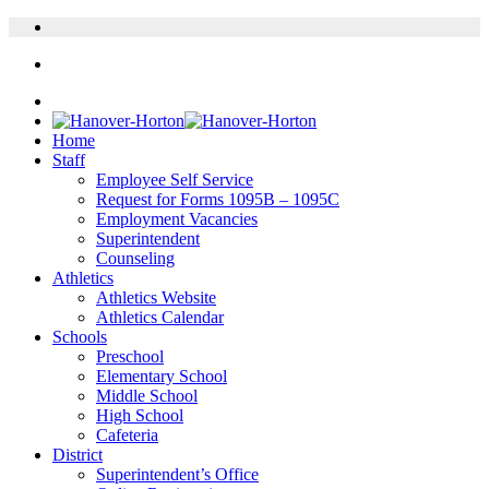
Home
Staff
Employee Self Service
Request for Forms 1095B – 1095C
Employment Vacancies
Superintendent
Counseling
Athletics
Athletics Website
Athletics Calendar
Schools
Preschool
Elementary School
Middle School
High School
Cafeteria
District
Superintendent’s Office