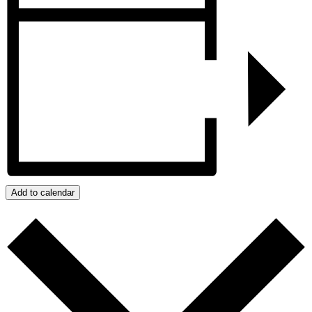
Add to calendar