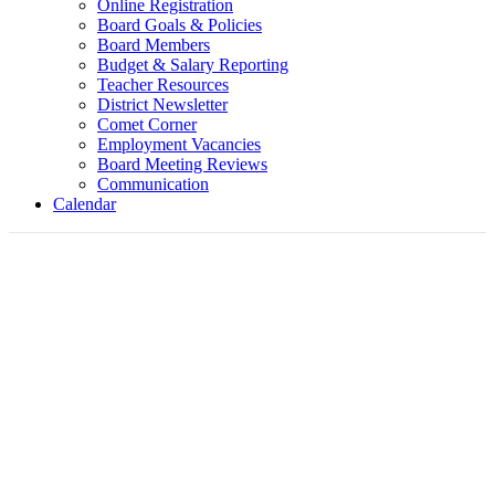
Online Registration
Board Goals & Policies
Board Members
Budget & Salary Reporting
Teacher Resources
District Newsletter
Comet Corner
Employment Vacancies
Board Meeting Reviews
Communication
Calendar