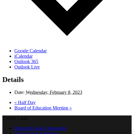
Google Calendar
iCalendar
Outlook 365
Outlook Live
Details
Date:
Wednesday, February 8, 2023
«
Half Day
Board of Education Meeting
»
District Links
Budget & Salary Reporting
Board Goals & Policies