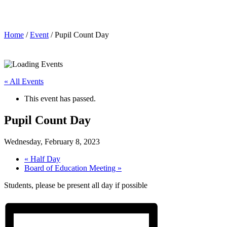
Pupil Count Day
Home
/
Event
/ Pupil Count Day
« All Events
This event has passed.
Pupil Count Day
Wednesday, February 8, 2023
«
Half Day
Board of Education Meeting
»
Students, please be present all day if possible