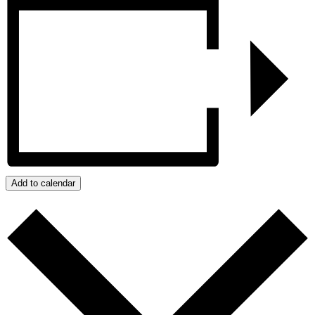
Add to calendar