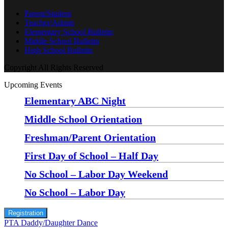
Parent/Student
Teacher/Admin
Elementary School Bulletin
Middle School Bulletin
High School Bulletin
Copyright All Rights Reserved
Upcoming Events
Elementary ABC Night
Monday, August 24 at 5:00 pm
—
6:30 pm
Middle School Orientation
Monday, August 24 at 6:00 pm
—
7:30 pm
Freshman/Parent Orientation
Monday, August 24 at 7:30 pm
—
8:30 pm
First Day of School – Half Day
Wednesday, August 26
No School – Labor Day Weekend
Friday, September 4
No School – Labor Day
Monday, September 7
Registration
PTA Daddy/Daughter Dance