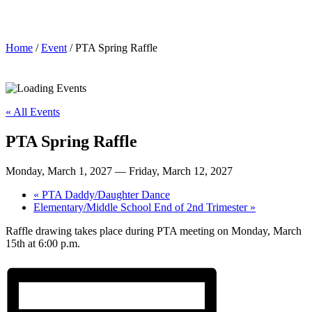
PTA Spring Raffle
Home
/
Event
/ PTA Spring Raffle
« All Events
PTA Spring Raffle
Monday, March 1, 2027
—
Friday, March 12, 2027
«
PTA Daddy/Daughter Dance
Elementary/Middle School End of 2nd Trimester
»
Raffle drawing takes place during PTA meeting on Monday, March
15th at 6:00 p.m.