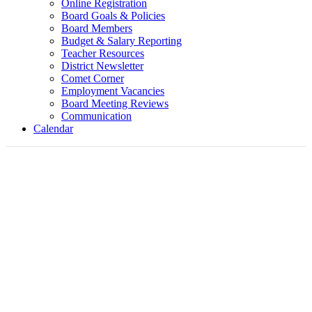
Online Registration
Board Goals & Policies
Board Members
Budget & Salary Reporting
Teacher Resources
District Newsletter
Comet Corner
Employment Vacancies
Board Meeting Reviews
Communication
Calendar