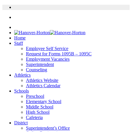
Home
Staff
Employee Self Service
Request for Forms 1095B – 1095C
Employment Vacancies
Superintendent
Counseling
Athletics
Athletics Website
Athletics Calendar
Schools
Preschool
Elementary School
Middle School
High School
Cafeteria
District
Superintendent’s Office