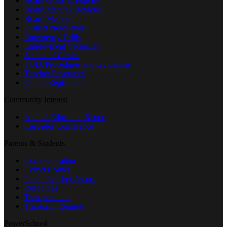
Board Goals & Policies
Board Meeting Reviews
Board Members
District Newsletter
Emergency Drills
Employment Vacancies
School of Choice
FOIA Procedures and Guidelines
Teacher Resources
Online Registration
Community Interest
Annual Education Report
Cascades Conference
Parents & Students
Communication
Comet Corner
Parent Teacher Assoc.
Resources
Transportation
Transcript Request
PowerSchool