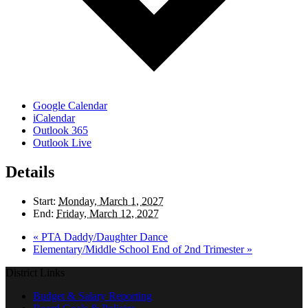
Google Calendar
iCalendar
Outlook 365
Outlook Live
Details
Start:
Monday, March 1, 2027
End:
Friday, March 12, 2027
«
PTA Daddy/Daughter Dance
Elementary/Middle School End of 2nd Trimester
»
District Links
Budget & Salary Reporting