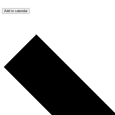
Add to calendar