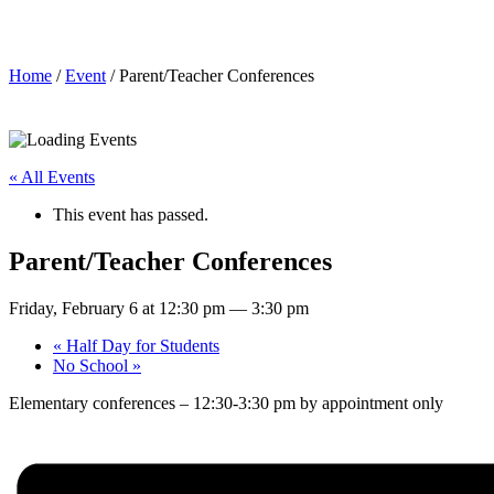
Parent/Teacher Conferences
Home
/
Event
/ Parent/Teacher Conferences
« All Events
This event has passed.
Parent/Teacher Conferences
Friday, February 6 at 12:30 pm
—
3:30 pm
«
Half Day for Students
No School
»
Elementary conferences – 12:30-3:30 pm by appointment only