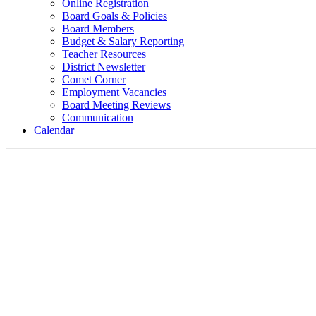
Online Registration
Board Goals & Policies
Board Members
Budget & Salary Reporting
Teacher Resources
District Newsletter
Comet Corner
Employment Vacancies
Board Meeting Reviews
Communication
Calendar