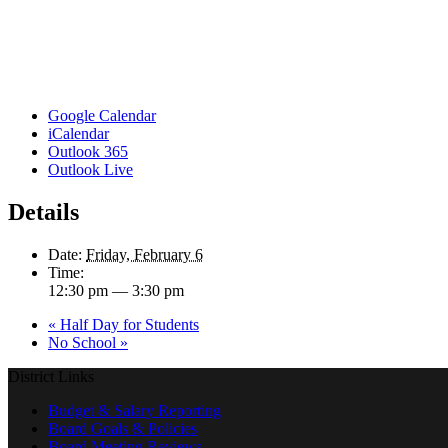
Google Calendar
iCalendar
Outlook 365
Outlook Live
Details
Date:
Friday, February 6
Time:
12:30 pm — 3:30 pm
«
Half Day for Students
No School
»
District Links
Budget & Salary Reporting
Board Goals & Policies
Board Meeting Reviews