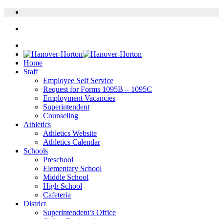
Home
Staff
Employee Self Service
Request for Forms 1095B – 1095C
Employment Vacancies
Superintendent
Counseling
Athletics
Athletics Website
Athletics Calendar
Schools
Preschool
Elementary School
Middle School
High School
Cafeteria
District
Superintendent’s Office