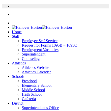
Home
Staff
Employee Self Service
Request for Forms 1095B – 1095C
Employment Vacancies
Superintendent
Counseling
Athletics
Athletics Website
Athletics Calendar
Schools
Preschool
Elementary School
Middle School
High School
Cafeteria
District
Superintendent’s Office