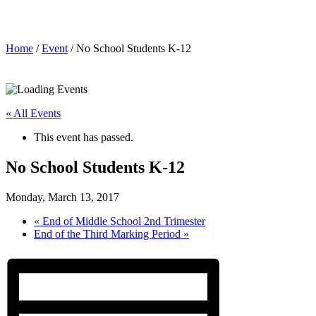
No School Students K-12
Home
/
Event
/ No School Students K-12
« All Events
This event has passed.
No School Students K-12
Monday, March 13, 2017
«
End of Middle School 2nd Trimester
End of the Third Marking Period
»