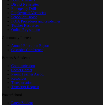
Board Members
District Newsletter
Emergency Drills
Employment Vacancies
School of Choice
FOIA Procedures and Guidelines
Teacher Resources
Online Registration
Community Interest
Annual Education Report
Cascades Conference
Parents & Students
Communication
Comet Corner
Parent Teacher Assoc.
Resources
Transportation
Transcript Request
PowerSchool
Parent/Student