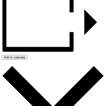
Add to calendar