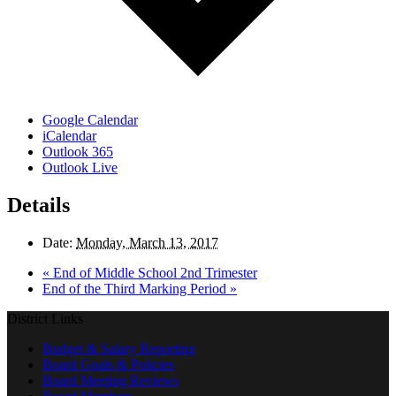
Google Calendar
iCalendar
Outlook 365
Outlook Live
Details
Date:
Monday, March 13, 2017
«
End of Middle School 2nd Trimester
End of the Third Marking Period
»
District Links
Budget & Salary Reporting
Board Goals & Policies
Board Meeting Reviews