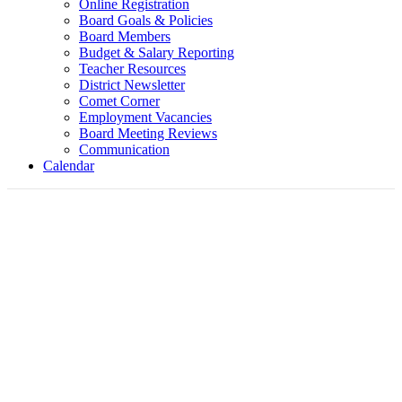
Online Registration
Board Goals & Policies
Board Members
Budget & Salary Reporting
Teacher Resources
District Newsletter
Comet Corner
Employment Vacancies
Board Meeting Reviews
Communication
Calendar