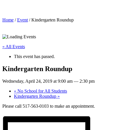
Kindergarten Roundup
Home
/
Event
/ Kindergarten Roundup
« All Events
This event has passed.
Kindergarten Roundup
Wednesday, April 24, 2019 at 9:00 am
—
2:30 pm
«
No School for All Students
Kindergarten Roundup
»
Please call 517-563-0103 to make an appointment.