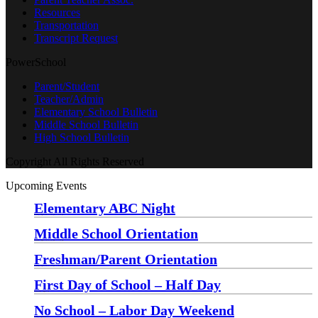
Resources
Transportation
Transcript Request
PowerSchool
Parent/Student
Teacher/Admin
Elementary School Bulletin
Middle School Bulletin
High School Bulletin
Copyright All Rights Reserved
Upcoming Events
Elementary ABC Night
Monday, August 24 at 5:00 pm
—
6:30 pm
Middle School Orientation
Monday, August 24 at 6:00 pm
—
7:30 pm
Freshman/Parent Orientation
Monday, August 24 at 7:30 pm
—
8:30 pm
First Day of School – Half Day
Wednesday, August 26
No School – Labor Day Weekend
Friday, September 4