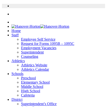
Home
Staff
Employee Self Service
Request for Forms 1095B – 1095C
Employment Vacancies
Superintendent
Counseling
Athletics
Athletics Website
Athletics Calendar
Schools
Preschool
Elementary School
Middle School
High School
Cafeteria
District
Superintendent’s Office