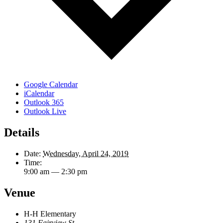
Google Calendar
iCalendar
Outlook 365
Outlook Live
Details
Date:
Wednesday, April 24, 2019
Time:
9:00 am — 2:30 pm
Venue
H-H Elementary
131 Fairview St.