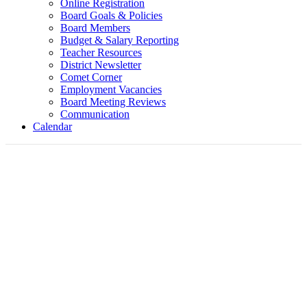
Online Registration
Board Goals & Policies
Board Members
Budget & Salary Reporting
Teacher Resources
District Newsletter
Comet Corner
Employment Vacancies
Board Meeting Reviews
Communication
Calendar