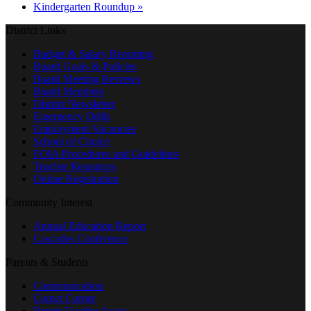
Kindergarten Roundup
»
District Links
Budget & Salary Reporting
Board Goals & Policies
Board Meeting Reviews
Board Members
District Newsletter
Emergency Drills
Employment Vacancies
School of Choice
FOIA Procedures and Guidelines
Teacher Resources
Online Registration
Community Interest
Annual Education Report
Cascades Conference
Parents & Students
Communication
Comet Corner
Parent Teacher Assoc.