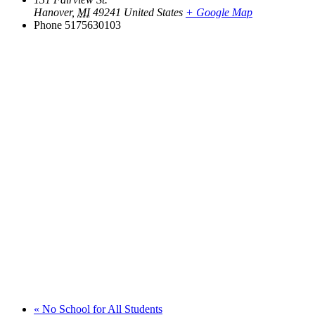
Hanover
,
MI
49241
United States
+ Google Map
Phone
5175630103
«
No School for All Students