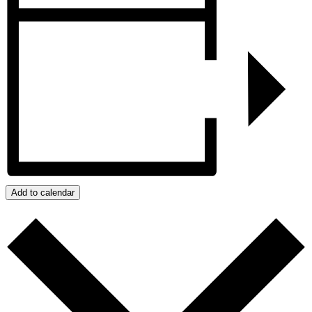
Add to calendar