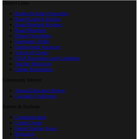
District Links
Budget & Salary Reporting
Board Goals & Policies
Board Meeting Reviews
Board Members
District Newsletter
Emergency Drills
Employment Vacancies
School of Choice
FOIA Procedures and Guidelines
Teacher Resources
Online Registration
Community Interest
Annual Education Report
Cascades Conference
Parents & Students
Communication
Comet Corner
Parent Teacher Assoc.
Resources