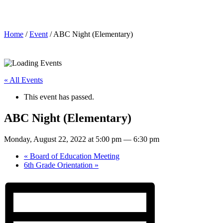
ABC Night (Elementary)
Home
/
Event
/ ABC Night (Elementary)
« All Events
This event has passed.
ABC Night (Elementary)
Monday, August 22, 2022 at 5:00 pm
—
6:30 pm
«
Board of Education Meeting
6th Grade Orientation
»