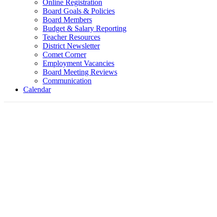
Online Registration
Board Goals & Policies
Board Members
Budget & Salary Reporting
Teacher Resources
District Newsletter
Comet Corner
Employment Vacancies
Board Meeting Reviews
Communication
Calendar