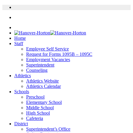
Home
Staff
Employee Self Service
Request for Forms 1095B – 1095C
Employment Vacancies
Superintendent
Counseling
Athletics
Athletics Website
Athletics Calendar
Schools
Preschool
Elementary School
Middle School
High School
Cafeteria
District
Superintendent’s Office