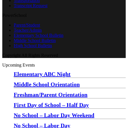
Transportation
Transcript Request
PowerSchool
Parent/Student
Teacher/Admin
Elementary School Bulletin
Middle School Bulletin
High School Bulletin
Copyright All Rights Reserved
Upcoming Events
Elementary ABC Night
Monday, August 24 at 5:00 pm
—
6:30 pm
Middle School Orientation
Monday, August 24 at 6:00 pm
—
7:30 pm
Freshman/Parent Orientation
Monday, August 24 at 7:30 pm
—
8:30 pm
First Day of School – Half Day
Wednesday, August 26
No School – Labor Day Weekend
Friday, September 4
No School – Labor Day