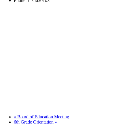
Phone
5175630103
«
Board of Education Meeting
6th Grade Orientation
»