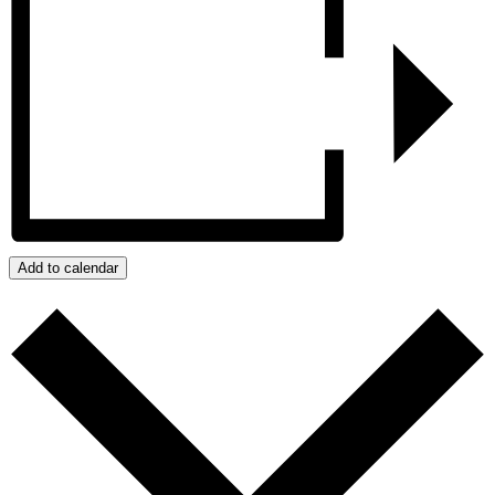
Add to calendar