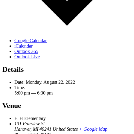
Google Calendar
iCalendar
Outlook 365
Outlook Live
Details
Date:
Monday, August 22, 2022
Time:
5:00 pm — 6:30 pm
Venue
H-H Elementary
131 Fairview St.
Hanover
,
MI
49241
United States
+ Google Map