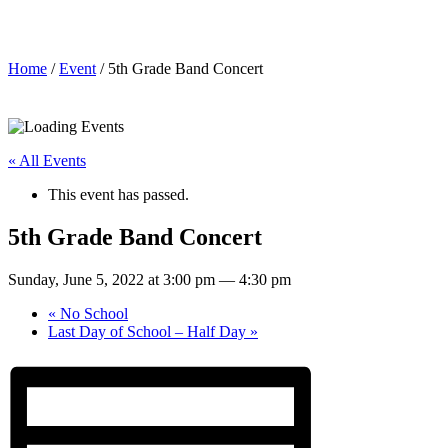
5th Grade Band Concert
Home
/
Event
/ 5th Grade Band Concert
« All Events
This event has passed.
5th Grade Band Concert
Sunday, June 5, 2022 at 3:00 pm
—
4:30 pm
«
No School
Last Day of School – Half Day
»