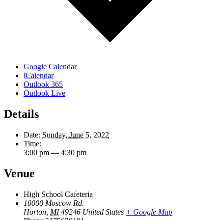
Google Calendar
iCalendar
Outlook 365
Outlook Live
Details
Date:
Sunday, June 5, 2022
Time:
3:00 pm — 4:30 pm
Venue
High School Cafeteria
10000 Moscow Rd.
Horton
,
MI
49246
United States
+ Google Map