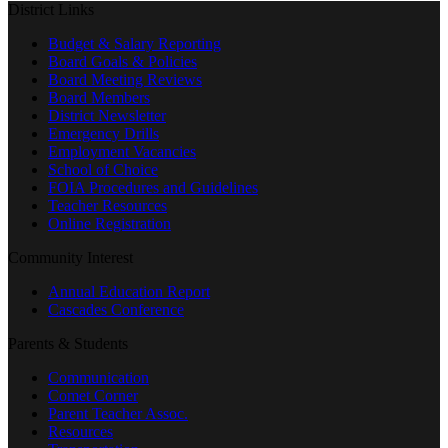
District Links
Budget & Salary Reporting
Board Goals & Policies
Board Meeting Reviews
Board Members
District Newsletter
Emergency Drills
Employment Vacancies
School of Choice
FOIA Procedures and Guidelines
Teacher Resources
Online Registration
Community Interest
Annual Education Report
Cascades Conference
Parents & Students
Communication
Comet Corner
Parent Teacher Assoc.
Resources