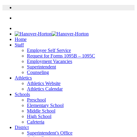
Home
Staff
Employee Self Service
Request for Forms 1095B – 1095C
Employment Vacancies
Superintendent
Counseling
Athletics
Athletics Website
Athletics Calendar
Schools
Preschool
Elementary School
Middle School
High School
Cafeteria
District
Superintendent’s Office