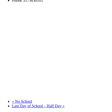
Phone
5175630101
«
No School
Last Day of School – Half Day
»