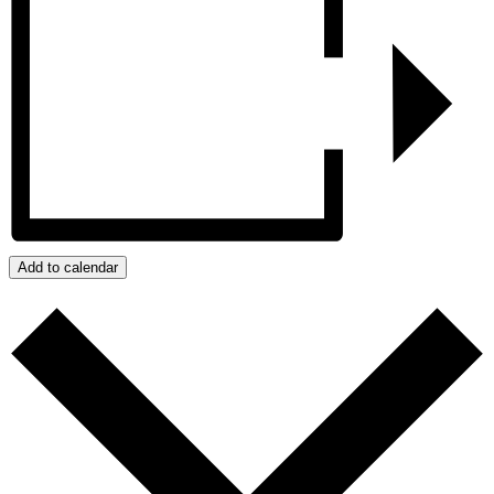
Add to calendar