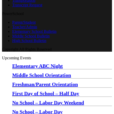
Transportation
Transcript Request
PowerSchool
Parent/Student
Teacher/Admin
Elementary School Bulletin
Middle School Bulletin
High School Bulletin
Copyright All Rights Reserved
Upcoming Events
Elementary ABC Night
Monday, August 24 at 5:00 pm
—
6:30 pm
Middle School Orientation
Monday, August 24 at 6:00 pm
—
7:30 pm
Freshman/Parent Orientation
Monday, August 24 at 7:30 pm
—
8:30 pm
First Day of School – Half Day
Wednesday, August 26
No School – Labor Day Weekend
Friday, September 4
No School – Labor Day