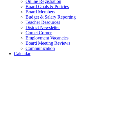
Online Registration
Board Goals & Policies
Board Members
Budget & Salary Reporting
Teacher Resources
District Newsletter
Comet Corner
Employment Vacancies
Board Meeting Reviews
Communication
Calendar