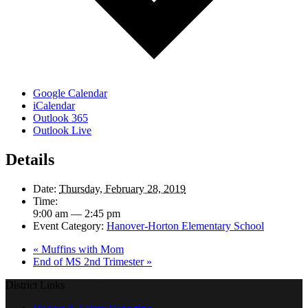
Google Calendar
iCalendar
Outlook 365
Outlook Live
Details
Date:
Thursday, February 28, 2019
Time:
9:00 am — 2:45 pm
Event Category:
Hanover-Horton Elementary School
«
Muffins with Mom
End of MS 2nd Trimester
»
District Links