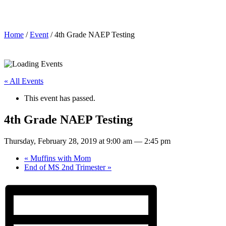
4th Grade NAEP Testing
Home
/
Event
/ 4th Grade NAEP Testing
« All Events
This event has passed.
4th Grade NAEP Testing
Thursday, February 28, 2019 at 9:00 am
—
2:45 pm
«
Muffins with Mom
End of MS 2nd Trimester
»