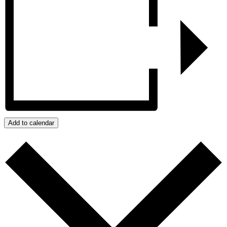
Add to calendar