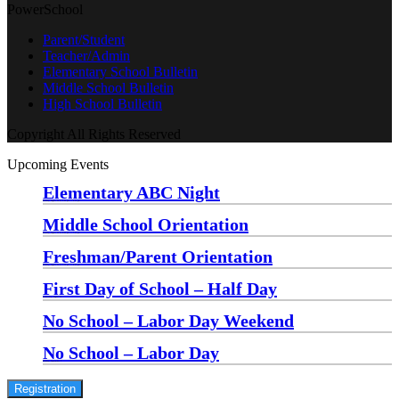
PowerSchool
Parent/Student
Teacher/Admin
Elementary School Bulletin
Middle School Bulletin
High School Bulletin
Copyright All Rights Reserved
Upcoming Events
Elementary ABC Night
Monday, August 24 at 5:00 pm
—
6:30 pm
Middle School Orientation
Monday, August 24 at 6:00 pm
—
7:30 pm
Freshman/Parent Orientation
Monday, August 24 at 7:30 pm
—
8:30 pm
First Day of School – Half Day
Wednesday, August 26
No School – Labor Day Weekend
Friday, September 4
No School – Labor Day
Monday, September 7
Registration