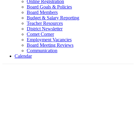
Online Registration
Board Goals & Policies
Board Members
Budget & Salary Reporting
Teacher Resources
District Newsletter
Comet Corner
Employment Vacancies
Board Meeting Reviews
Communication
Calendar