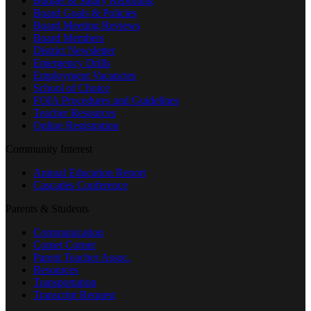
Budget & Salary Reporting
Board Goals & Policies
Board Meeting Reviews
Board Members
District Newsletter
Emergency Drills
Employment Vacancies
School of Choice
FOIA Procedures and Guidelines
Teacher Resources
Online Registration
Community Interest
Annual Education Report
Cascades Conference
Parents & Students
Communication
Comet Corner
Parent Teacher Assoc.
Resources
Transportation
Transcript Request