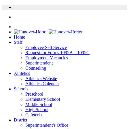
Home
Staff
Employee Self Service
Request for Forms 1095B – 1095C
Employment Vacancies
Superintendent
Counseling
Athletics
Athletics Website
Athletics Calendar
Schools
Preschool
Elementary School
Middle School
High School
Cafeteria
District
Superintendent’s Office