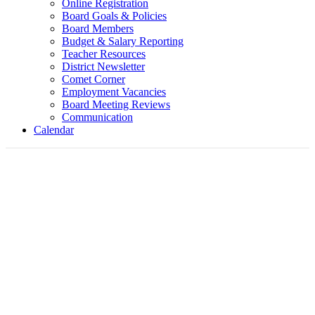
Online Registration
Board Goals & Policies
Board Members
Budget & Salary Reporting
Teacher Resources
District Newsletter
Comet Corner
Employment Vacancies
Board Meeting Reviews
Communication
Calendar