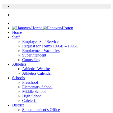
Home
Staff
Employee Self Service
Request for Forms 1095B – 1095C
Employment Vacancies
Superintendent
Counseling
Athletics
Athletics Website
Athletics Calendar
Schools
Preschool
Elementary School
Middle School
High School
Cafeteria
District
Superintendent’s Office