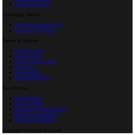
Online Registration
Community Interest
Annual Education Report
Cascades Conference
Parents & Students
Communication
Comet Corner
Parent Teacher Assoc.
Resources
Transportation
Transcript Request
PowerSchool
Parent/Student
Teacher/Admin
Elementary School Bulletin
Middle School Bulletin
High School Bulletin
Copyright All Rights Reserved