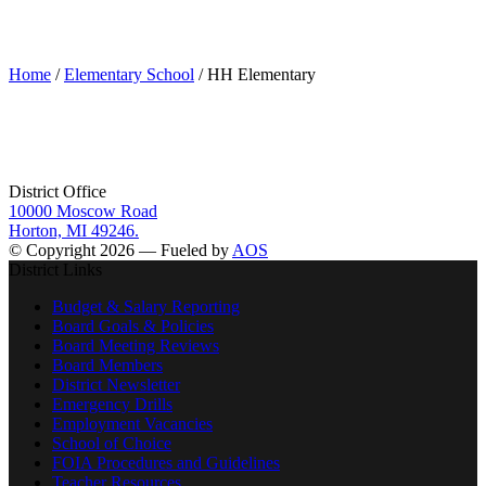
HH Elementary
Home
/
Elementary School
/ HH Elementary
District Office
10000 Moscow Road
Horton, MI 49246.
© Copyright 2026 — Fueled by
AOS
District Links
Budget & Salary Reporting
Board Goals & Policies
Board Meeting Reviews
Board Members
District Newsletter
Emergency Drills
Employment Vacancies
School of Choice
FOIA Procedures and Guidelines
Teacher Resources