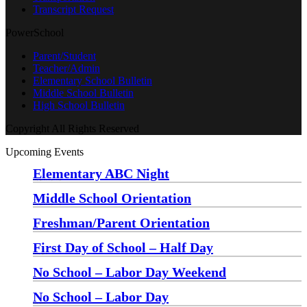
Transcript Request
PowerSchool
Parent/Student
Teacher/Admin
Elementary School Bulletin
Middle School Bulletin
High School Bulletin
Copyright All Rights Reserved
Upcoming Events
Elementary ABC Night
Monday, August 24 at 5:00 pm
—
6:30 pm
Middle School Orientation
Monday, August 24 at 6:00 pm
—
7:30 pm
Freshman/Parent Orientation
Monday, August 24 at 7:30 pm
—
8:30 pm
First Day of School – Half Day
Wednesday, August 26
No School – Labor Day Weekend
Friday, September 4
No School – Labor Day
Monday, September 7