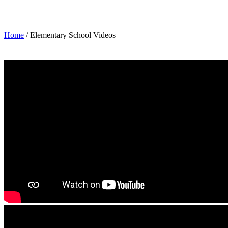
Elementary School Videos
Home
/ Elementary School Videos