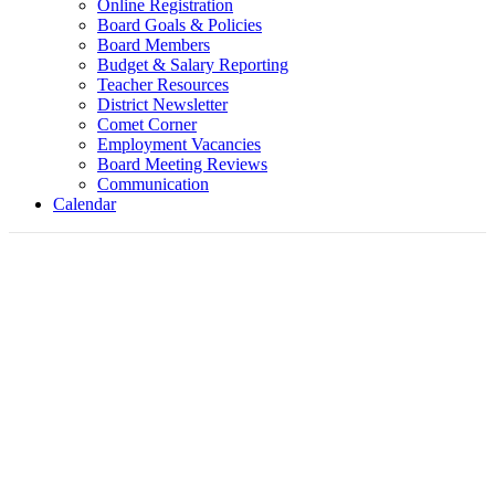
Online Registration
Board Goals & Policies
Board Members
Budget & Salary Reporting
Teacher Resources
District Newsletter
Comet Corner
Employment Vacancies
Board Meeting Reviews
Communication
Calendar