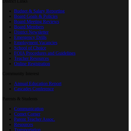
District Links
Budget & Salary Reporting
Board Goals & Policies
Board Meeting Reviews
Board Members
District Newsletter
Emergency Drills
Employment Vacancies
School of Choice
FOIA Procedures and Guidelines
Teacher Resources
Online Registration
Community Interest
Annual Education Report
Cascades Conference
Parents & Students
Communication
Comet Corner
Parent Teacher Assoc.
Resources
Transportation