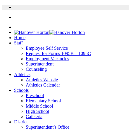
Home
Staff
Employee Self Service
Request for Forms 1095B – 1095C
Employment Vacancies
Superintendent
Counseling
Athletics
Athletics Website
Athletics Calendar
Schools
Preschool
Elementary School
Middle School
High School
Cafeteria
District
Superintendent’s Office