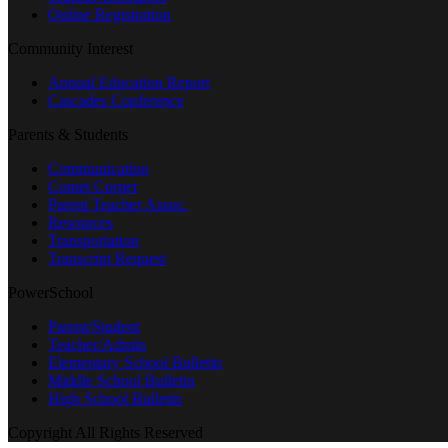
Online Registration
Community Interest
Annual Education Report
Cascades Conference
Parents & Students
Communication
Comet Corner
Parent Teacher Assoc.
Resources
Transportation
Transcript Request
PowerSchool
Parent/Student
Teacher/Admin
Elementary School Bulletin
Middle School Bulletin
High School Bulletin
Copyright All Rights Reserved