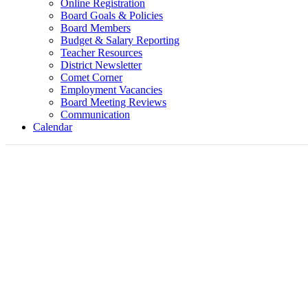
Online Registration
Board Goals & Policies
Board Members
Budget & Salary Reporting
Teacher Resources
District Newsletter
Comet Corner
Employment Vacancies
Board Meeting Reviews
Communication
Calendar