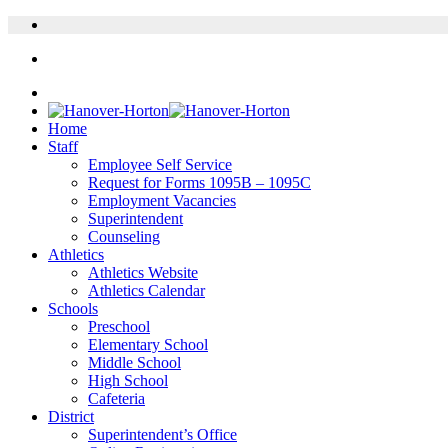
Home
Staff
Employee Self Service
Request for Forms 1095B – 1095C
Employment Vacancies
Superintendent
Counseling
Athletics
Athletics Website
Athletics Calendar
Schools
Preschool
Elementary School
Middle School
High School
Cafeteria
District
Superintendent’s Office