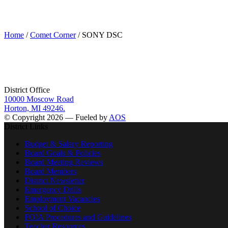
SONY DSC
Home
/
Comet Corner
/ SONY DSC
District Office
10000 Moscow Road
Horton, MI 49246.
© Copyright 2026 — Fueled by
AOS
District Links
Budget & Salary Reporting
Board Goals & Policies
Board Meeting Reviews
Board Members
District Newsletter
Emergency Drills
Employment Vacancies
School of Choice
FOIA Procedures and Guidelines
Teacher Resources