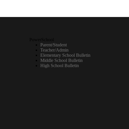
PowerSchool
Parent/Student
Teacher/Admin
Elementary School Bulletin
Middle School Bulletin
High School Bulletin