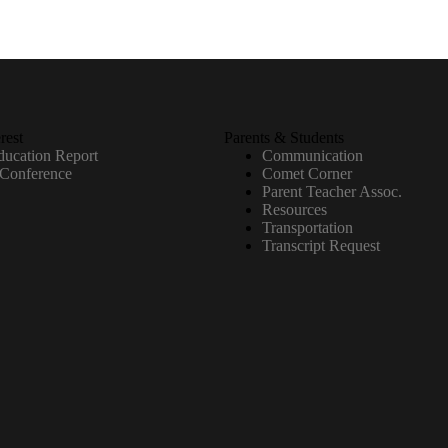
rest
Parents & Students
ucation Report
Communication
 Conference
Comet Corner
Parent Teacher Assoc.
Resources
Transportation
Transcript Request