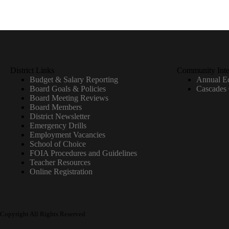
District Links
Community Inte
Budget & Salary Reporting
Annual Ed
Board Goals & Policies
Cascades
Board Meeting Reviews
Board Members
District Newsletter
Emergency Drills
Employment Vacancies
School of Choice
FOIA Procedures and Guidelines
Teacher Resources
Online Registration
Copyright All Rights Reserved