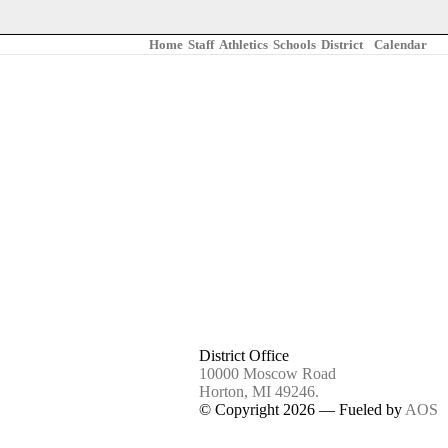
Home
Staff
Athletics
Schools
District
Calendar
/
BUDGET & SALARY TRANSPARENCY REPORTING
/ MS EMERG
District Office
10000 Moscow Road
Horton, MI 49246.
© Copyright 2026 — Fueled by
AOS