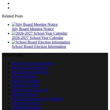
Related Posts
July Board Meeting Notice
2026-2027 School Year Calendar
School Board Election Information
District Links
Budget & Salary Reporting
Board Goals & Policies
Board Meeting Reviews
Board Members
District Newsletter
Emergency Drills
Employment Vacancies
School of Choice
FOIA Procedures and Guidelines
Teacher Resources
Online Registration