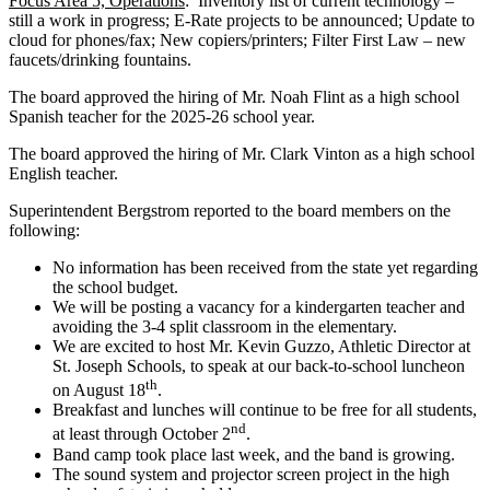
Focus Area 5, Operations
: Inventory list of current technology –
still a work in progress; E-Rate projects to be announced; Update to
cloud for phones/fax; New copiers/printers; Filter First Law – new
faucets/drinking fountains.
The board approved the hiring of Mr. Noah Flint as a high school
Spanish teacher for the 2025-26 school year.
The board approved the hiring of Mr. Clark Vinton as a high school
English teacher.
Superintendent Bergstrom reported to the board members on the
following:
No information has been received from the state yet regarding
the school budget.
We will be posting a vacancy for a kindergarten teacher and
avoiding the 3-4 split classroom in the elementary.
We are excited to host Mr. Kevin Guzzo, Athletic Director at
St. Joseph Schools, to speak at our back-to-school luncheon
th
on August 18
.
Breakfast and lunches will continue to be free for all students,
nd
at least through October 2
.
Band camp took place last week, and the band is growing.
The sound system and projector screen project in the high