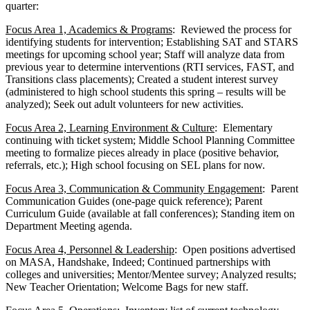
quarter:
Focus Area 1, Academics & Programs
: Reviewed the process for
identifying students for intervention; Establishing SAT and STARS
meetings for upcoming school year; Staff will analyze data from
previous year to determine interventions (RTI services, FAST, and
Transitions class placements); Created a student interest survey
(administered to high school students this spring – results will be
analyzed); Seek out adult volunteers for new activities.
Focus Area 2, Learning Environment & Culture
: Elementary
continuing with ticket system; Middle School Planning Committee
meeting to formalize pieces already in place (positive behavior,
referrals, etc.); High school focusing on SEL plans for now.
Focus Area 3, Communication & Community Engagement
: Parent
Communication Guides (one-page quick reference); Parent
Curriculum Guide (available at fall conferences); Standing item on
Department Meeting agenda.
Focus Area 4, Personnel & Leadership
: Open positions advertised
on MASA, Handshake, Indeed; Continued partnerships with
colleges and universities; Mentor/Mentee survey; Analyzed results;
New Teacher Orientation; Welcome Bags for new staff.