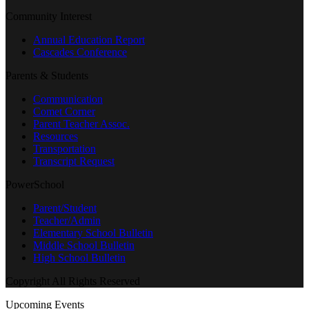
Community Interest
Annual Education Report
Cascades Conference
Parents & Students
Communication
Comet Corner
Parent Teacher Assoc.
Resources
Transportation
Transcript Request
PowerSchool
Parent/Student
Teacher/Admin
Elementary School Bulletin
Middle School Bulletin
High School Bulletin
Copyright All Rights Reserved
Upcoming Events