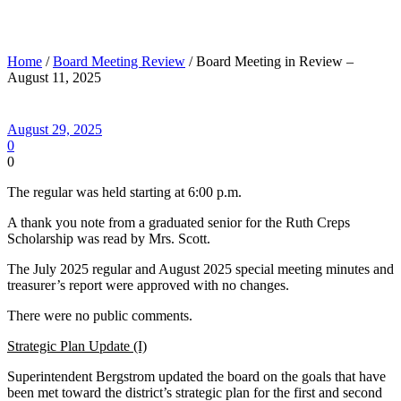
Board Meeting in Review – August 11, 2025
Home
/
Board Meeting Review
/ Board Meeting in Review –
August 11, 2025
August 29, 2025
0
0
The regular was held starting at 6:00 p.m.
A thank you note from a graduated senior for the Ruth Creps
Scholarship was read by Mrs. Scott.
The July 2025 regular and August 2025 special meeting minutes and
treasurer’s report were approved with no changes.
There were no public comments.
Strategic Plan Update (I)
Superintendent Bergstrom updated the board on the goals that have
been met toward the district’s strategic plan for the first and second