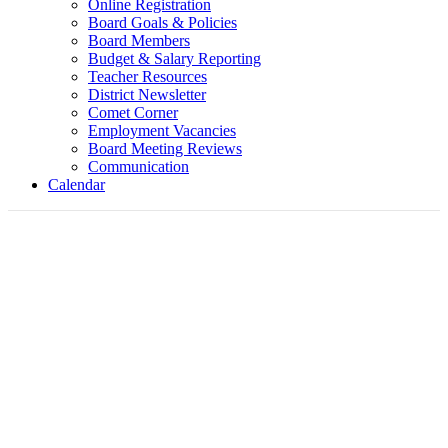
Online Registration
Board Goals & Policies
Board Members
Budget & Salary Reporting
Teacher Resources
District Newsletter
Comet Corner
Employment Vacancies
Board Meeting Reviews
Communication
Calendar