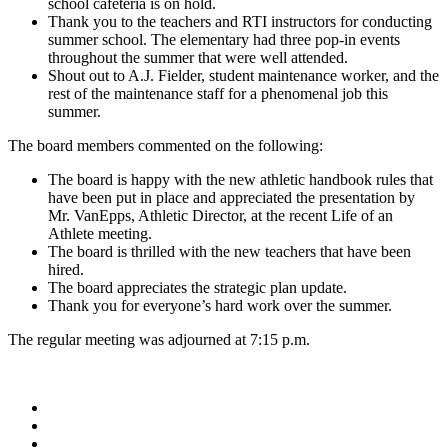
school cafeteria is on hold.
Thank you to the teachers and RTI instructors for conducting
summer school. The elementary had three pop-in events
throughout the summer that were well attended.
Shout out to A.J. Fielder, student maintenance worker, and the
rest of the maintenance staff for a phenomenal job this
summer.
The board members commented on the following:
The board is happy with the new athletic handbook rules that
have been put in place and appreciated the presentation by
Mr. VanEpps, Athletic Director, at the recent Life of an
Athlete meeting.
The board is thrilled with the new teachers that have been
hired.
The board appreciates the strategic plan update.
Thank you for everyone’s hard work over the summer.
The regular meeting was adjourned at 7:15 p.m.