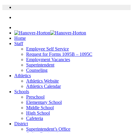
Home
Staff
Employee Self Service
Request for Forms 1095B – 1095C
Employment Vacancies
Superintendent
Counseling
Athletics
Athletics Website
Athletics Calendar
Schools
Preschool
Elementary School
Middle School
High School
Cafeteria
District
Superintendent’s Office