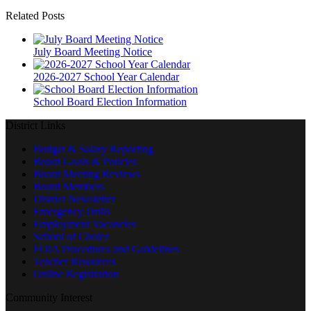
Related Posts
July Board Meeting Notice
2026-2027 School Year Calendar
School Board Election Information
District Links
Budget & Salary Reporting
Board Goals & Policies
Board Meeting Reviews
Board Members
District Newsletter
Emergency Drills
Employment Vacancies
School of Choice
FOIA Procedures and Guidelines
Teacher Resources
Online Registration
Community Interest