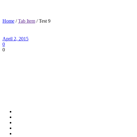
Test 9
Home
/
Tab Item
/ Test 9
April 2, 2015
0
0
Academic Excellence
Wide variety of electives for students
Foreign Language for all grades
Computer Classes for 6th and 7th grade
Physical education for most students daily
Career Tech class for 8th grade
Algebra for HS credit available in 8th grade