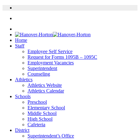
Home
Staff
Employee Self Service
Request for Forms 1095B – 1095C
Employment Vacancies
Superintendent
Counseling
Athletics
Athletics Website
Athletics Calendar
Schools
Preschool
Elementary School
Middle School
High School
Cafeteria
District
Superintendent’s Office