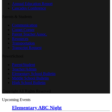
Annual Education Report
Cascades Conference
Parents & Students
Communication
Comet Corner
Parent Teacher Assoc.
Resources
Transportation
Transcript Request
PowerSchool
Parent/Student
Teacher/Admin
Elementary School Bulletin
Middle School Bulletin
High School Bulletin
Copyright All Rights Reserved
Upcoming Events
Elementary ABC Night
Monday, August 24 at 5:00 pm
—
6:30 pm