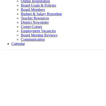
Online Registration
Board Goals & Policies
Board Members
Budget & Salary Reporting
Teacher Resources
District Newsletter
Comet Corner
Employment Vacancies
Board Meeting Reviews
Communication
Calendar