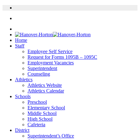
Home
Staff
Employee Self Service
Request for Forms 1095B – 1095C
Employment Vacancies
Superintendent
Counseling
Athletics
Athletics Website
Athletics Calendar
Schools
Preschool
Elementary School
Middle School
High School
Cafeteria
District
Superintendent’s Office