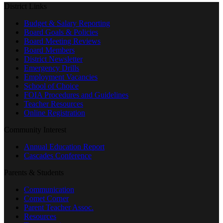
District Links
Budget & Salary Reporting
Board Goals & Policies
Board Meeting Reviews
Board Members
District Newsletter
Emergency Drills
Employment Vacancies
School of Choice
FOIA Procedures and Guidelines
Teacher Resources
Online Registration
Community Interest
Annual Education Report
Cascades Conference
Parents & Students
Communication
Comet Corner
Parent Teacher Assoc.
Resources