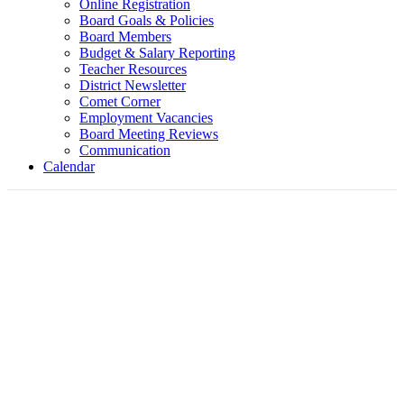
Online Registration
Board Goals & Policies
Board Members
Budget & Salary Reporting
Teacher Resources
District Newsletter
Comet Corner
Employment Vacancies
Board Meeting Reviews
Communication
Calendar