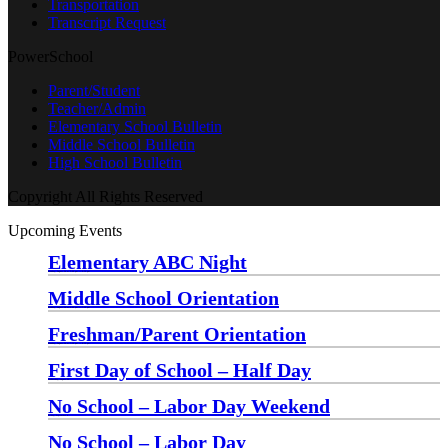
Transportation
Transcript Request
PowerSchool
Parent/Student
Teacher/Admin
Elementary School Bulletin
Middle School Bulletin
High School Bulletin
Copyright All Rights Reserved
Upcoming Events
Elementary ABC Night
Monday, August 24 at 5:00 pm
—
6:30 pm
Middle School Orientation
Monday, August 24 at 6:00 pm
—
7:30 pm
Freshman/Parent Orientation
Monday, August 24 at 7:30 pm
—
8:30 pm
First Day of School – Half Day
Wednesday, August 26
No School – Labor Day Weekend
Friday, September 4
No School – Labor Day