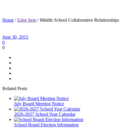
Middle School Collaborative Relationships
Home
/
Edge Item
/ Middle School Collaborative Relationships
June 30, 2015
0
0
Related Posts
July Board Meeting Notice
2026-2027 School Year Calendar
School Board Election Information