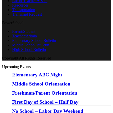
Parent Teacher Assoc.
Resources
Transportation
Transcript Request
PowerSchool
Parent/Student
Teacher/Admin
Elementary School Bulletin
Middle School Bulletin
High School Bulletin
Copyright All Rights Reserved
Upcoming Events
Elementary ABC Night
Monday, August 24 at 5:00 pm
—
6:30 pm
Middle School Orientation
Monday, August 24 at 6:00 pm
—
7:30 pm
Freshman/Parent Orientation
Monday, August 24 at 7:30 pm
—
8:30 pm
First Day of School – Half Day
Wednesday, August 26
No School – Labor Day Weekend