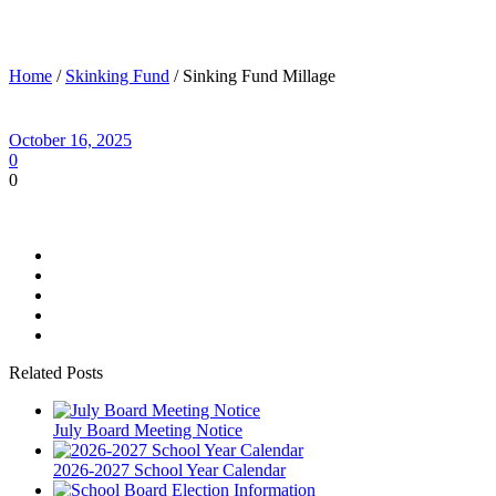
Sinking Fund Millage
Home
/
Skinking Fund
/ Sinking Fund Millage
October 16, 2025
0
0
Related Posts
July Board Meeting Notice
2026-2027 School Year Calendar