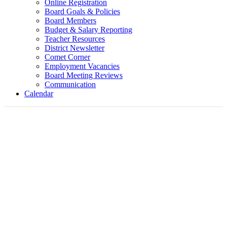
Online Registration
Board Goals & Policies
Board Members
Budget & Salary Reporting
Teacher Resources
District Newsletter
Comet Corner
Employment Vacancies
Board Meeting Reviews
Communication
Calendar