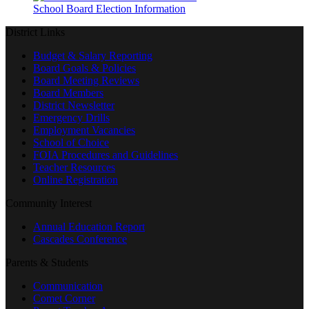
School Board Election Information
District Links
Budget & Salary Reporting
Board Goals & Policies
Board Meeting Reviews
Board Members
District Newsletter
Emergency Drills
Employment Vacancies
School of Choice
FOIA Procedures and Guidelines
Teacher Resources
Online Registration
Community Interest
Annual Education Report
Cascades Conference
Parents & Students
Communication
Comet Corner