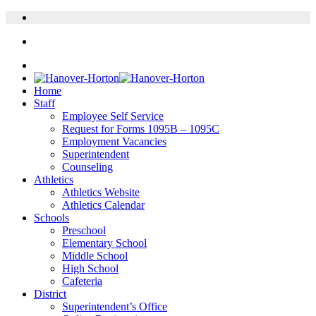
Home
Staff
Employee Self Service
Request for Forms 1095B – 1095C
Employment Vacancies
Superintendent
Counseling
Athletics
Athletics Website
Athletics Calendar
Schools
Preschool
Elementary School
Middle School
High School
Cafeteria
District
Superintendent’s Office