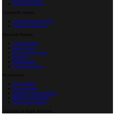
Online Registration
Community Interest
Annual Education Report
Cascades Conference
Parents & Students
Communication
Comet Corner
Parent Teacher Assoc.
Resources
Transportation
Transcript Request
PowerSchool
Parent/Student
Teacher/Admin
Elementary School Bulletin
Middle School Bulletin
High School Bulletin
Copyright All Rights Reserved