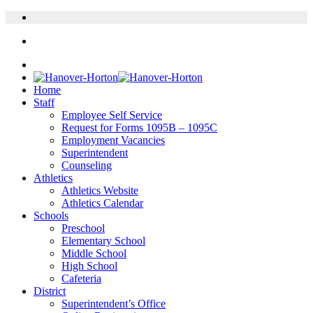
Home
Staff
Employee Self Service
Request for Forms 1095B – 1095C
Employment Vacancies
Superintendent
Counseling
Athletics
Athletics Website
Athletics Calendar
Schools
Preschool
Elementary School
Middle School
High School
Cafeteria
District
Superintendent’s Office