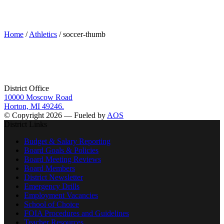
soccer-thumb
Home
/
Athletics
/ soccer-thumb
District Office
10000 Moscow Road
Horton, MI 49246.
© Copyright 2026 — Fueled by
AOS
District Links
Budget & Salary Reporting
Board Goals & Policies
Board Meeting Reviews
Board Members
District Newsletter
Emergency Drills
Employment Vacancies
School of Choice
FOIA Procedures and Guidelines
Teacher Resources