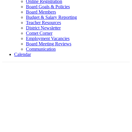
Online Registration
Board Goals & Policies
Board Members
Budget & Salary Reporting
Teacher Resources
District Newsletter
Comet Corner
Employment Vacancies
Board Meeting Reviews
Communication
Calendar